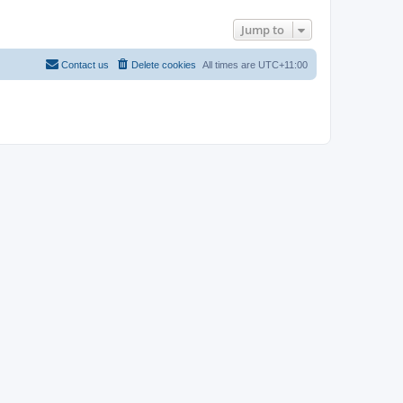
Jump to
Contact us
Delete cookies
All times are
UTC+11:00