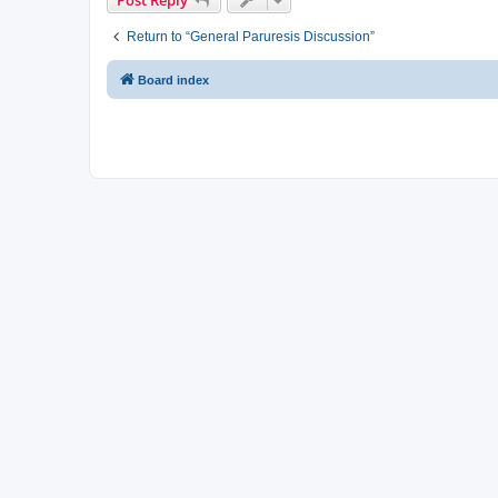
Return to “General Paruresis Discussion”
Board index