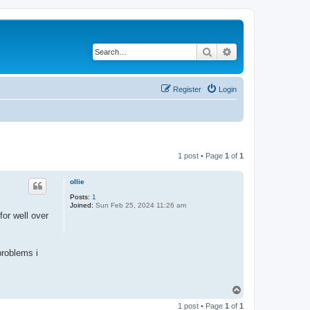
Search
Advanced search
Register
Login
1 post • Page
1
of
1
ollie
Posts:
1
Joined:
Sun Feb 25, 2024 11:26 am
for well over
problems i
T
o
1 post • Page
1
of
1
p