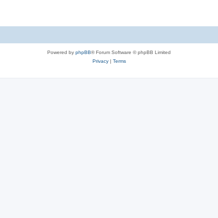
Powered by
phpBB
® Forum Software © phpBB Limited
Privacy
|
Terms