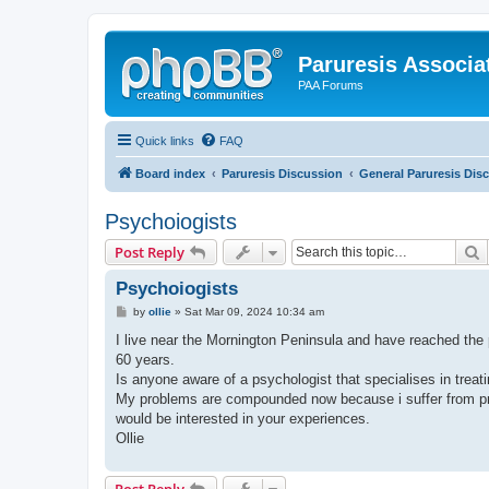
Paruresis Associat
PAA Forums
Quick links
FAQ
Board index
Paruresis Discussion
General Paruresis Dis
Psychoiogists
S
Post Reply
Psychoiogists
P
by
ollie
»
Sat Mar 09, 2024 10:34 am
o
s
I live near the Mornington Peninsula and have reached the p
t
60 years.
Is anyone aware of a psychologist that specialises in treati
My problems are compounded now because i suffer from pros
would be interested in your experiences.
Ollie
Post Reply