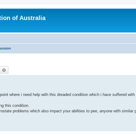
ion of Australia
cussion
earch
Advanced search
oint where i need help with this dreaded condition which i have suffered with 
ng this condition.
tate problems which also impact your abilities to pee, anyone with similar 