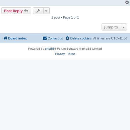
Post Reply
1 post • Page
1
of
1
Jump to
Board index
Contact us
Delete cookies
All times are
UTC+11:00
Powered by
phpBB
® Forum Software © phpBB Limited
Privacy
|
Terms