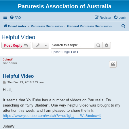
Paruresis Association of Australia
FAQ
Register
Login
S
Board index
Paruresis Discussion
General Paruresis Discussion
e
Helpful Video
a
Search
Advanced s
Post Reply
r
1 post • Page
1
of
1
c
JohnW
h
Site Admin
Helpful Video
P
Thu Dec 13, 2018 7:22 am
o
s
Hi all,
t
It seems that YouTube has a number of videos on Paruresis. Try
searching on "Shy Bladder". One very helpful video was brought to my
attention this week, and I am pleased to share the link:
https://www.youtube.com/watch?v=qd1gf_j ... WL&index=9
JohnW