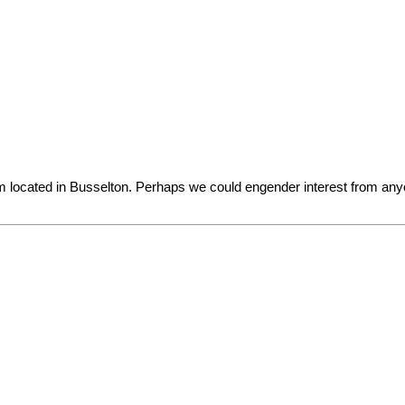
am located in Busselton. Perhaps we could engender interest from an