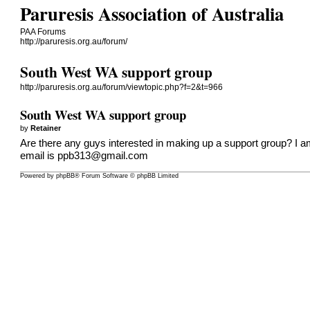
Paruresis Association of Australia
PAA Forums
http://paruresis.org.au/forum/
South West WA support group
http://paruresis.org.au/forum/viewtopic.php?f=2&t=966
South West WA support group
by
Retainer
Are there any guys interested in making up a support group? I 
email is
ppb313@gmail.com
Powered by
phpBB
® Forum Software © phpBB Limited