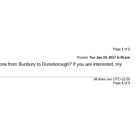
Page
1
of
1
Posted:
Tue Jan 24, 2017 6:36 pm
yone from Bunbury to Dunsborough? If you are interested, my
All times are
UTC+11:00
Page
1
of
1