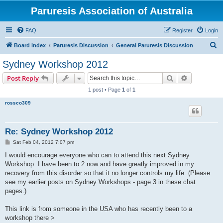
Paruresis Association of Australia
FAQ
Register
Login
S
Board index
Paruresis Discussion
General Paruresis Discussion
e
Sydney Workshop 2012
a
Search
Advanced s
Post Reply
r
1 post • Page
1
of
1
c
rossco309
h
Re: Sydney Workshop 2012
P
Sat Feb 04, 2012 7:07 pm
o
s
I would encourage everyone who can to attend this next Sydney
t
Workshop. I have been to 2 now and have greatly improved in my
recovery from this disorder so that it no longer controls my life. (Please
see my earlier posts on Sydney Workshops - page 3 in these chat
pages.)
This link is from someone in the USA who has recently been to a
workshop there >