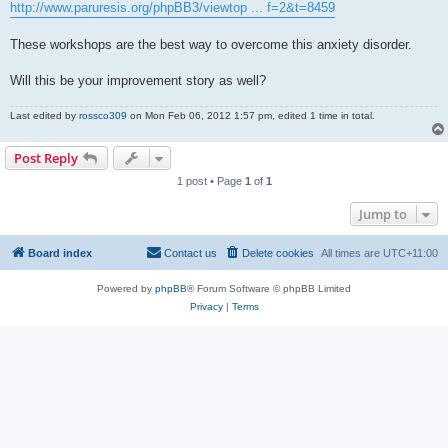
http://www.paruresis.org/phpBB3/viewtop ... f=2&t=8459
These workshops are the best way to overcome this anxiety disorder.
Will this be your improvement story as well?
Last edited by
rossco309
on Mon Feb 06, 2012 1:57 pm, edited 1 time in total.
Post Reply
1 post • Page
1
of
1
Jump to
Board index
Contact us
Delete cookies
All times are
UTC+11:00
Powered by
phpBB
® Forum Software © phpBB Limited
Privacy
|
Terms