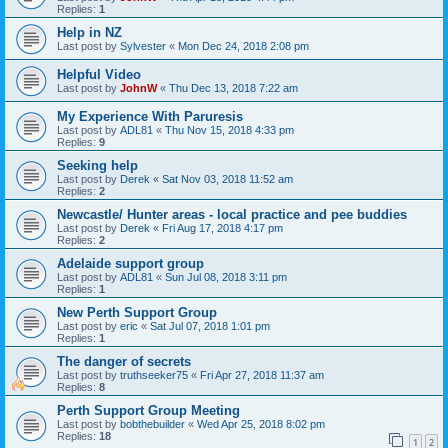
Replies:
1
Help in NZ
Last post by
Sylvester
«
Mon Dec 24, 2018 2:08 pm
Helpful Video
Last post by
JohnW
«
Thu Dec 13, 2018 7:22 am
My Experience With Paruresis
Last post by
ADL81
«
Thu Nov 15, 2018 4:33 pm
Replies:
9
Seeking help
Last post by
Derek
«
Sat Nov 03, 2018 11:52 am
Replies:
2
Newcastle/ Hunter areas - local practice and pee buddies
Last post by
Derek
«
Fri Aug 17, 2018 4:17 pm
Replies:
2
Adelaide support group
Last post by
ADL81
«
Sun Jul 08, 2018 3:11 pm
Replies:
1
New Perth Support Group
Last post by
eric
«
Sat Jul 07, 2018 1:01 pm
Replies:
1
The danger of secrets
Last post by
truthseeker75
«
Fri Apr 27, 2018 11:37 am
Replies:
8
Perth Support Group Meeting
Last post by
bobthebuilder
«
Wed Apr 25, 2018 8:02 pm
Replies:
18
1
2