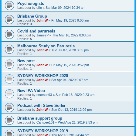
Psychoiogists
Last post by
ollie
«
Sat Mar 09, 2024 10:34 am
Brisbane Group
Last post by
JohnW
«
Fri May 19, 2023 9:00 am
Replies:
3
Covid and paruresis
Last post by
JamesP
«
Thu Mar 10, 2022 8:03 pm
Replies:
5
Melbourne Study on Paruresis
Last post by
JohnW
«
Tue Jul 07, 2020 3:35 pm
Replies:
1
New post
Last post by
JohnW
«
Fri May 15, 2020 3:52 pm
Replies:
1
SYDNEY WORKSHOP 2020
Last post by
JohnW
«
Sat Apr 04, 2020 9:07 am
Replies:
1
New IPA Video
Last post by
oneman93
«
Sun Feb 16, 2020 9:23 am
Replies:
1
Podcast with Steve Soifer
Last post by
JohnW
«
Sun Oct 13, 2019 12:09 pm
Brisbane support group
Last post by
Cantpee101
«
Wed Aug 21, 2019 2:53 pm
SYDNEY WORKSHOP 2019
Last post by
JohnW
«
Thu Apr 18, 2019 4:44 pm