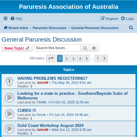
Paruresis Association of Australia
FAQ
Register
Login
S
Board index
Paruresis Discussion
General Paruresis Discussion
e
General Paruresis Discussion
a
Search
Advanced search
New Topic
r
c
Page
1
of
7
1
2
3
4
5
7
Next
156 topics
…
h
Topics
HAVING PROBLEMS REGISTERING?
Last post by
JohnW
«
Thu May 30, 2013 9:51 am
Replies:
3
Looking for a mate to practice - Southern/Bayside Subs of
Melbourne
Last post by
TimML
«
Fri Oct 31, 2025 11:03 am
CURED !!!
Last post by
Derek
«
Fri Jun 14, 2024 10:46 am
Replies:
1
Gold Coast Workshop August 2024
Last post by
JohnW
«
Wed Jun 12, 2024 9:35 am
Replies:
1