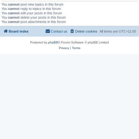
You
cannot
post new topics in this forum
You
cannot
reply to topics in this forum
You
cannot
edit your posts in this forum
You
cannot
delete your posts in this forum
You
cannot
post attachments in this forum
Board index
Contact us
Delete cookies
All times are
UTC+11:00
Powered by
phpBB
® Forum Software © phpBB Limited
Privacy
|
Terms