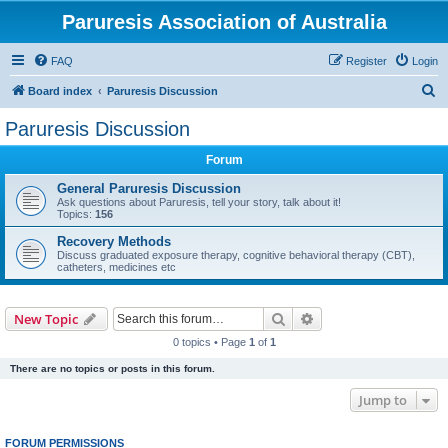
Paruresis Association of Australia
FAQ
Register
Login
S
Board index
Paruresis Discussion
e
Paruresis Discussion
a
Forum
r
c
General Paruresis Discussion
Ask questions about Paruresis, tell your story, talk about it!
h
Topics:
156
Recovery Methods
Discuss graduated exposure therapy, cognitive behavioral therapy (CBT),
catheters, medicines etc
Search
Advanced search
New Topic
0 topics • Page
1
of
1
There are no topics or posts in this forum.
Jump to
FORUM PERMISSIONS