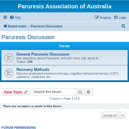
Paruresis Association of Australia
FAQ
Register
Login
S
Board index
Paruresis Discussion
e
Paruresis Discussion
a
Forum
r
c
General Paruresis Discussion
Ask questions about Paruresis, tell your story, talk about it!
h
Topics:
156
Recovery Methods
Discuss graduated exposure therapy, cognitive behavioral therapy (CBT),
catheters, medicines etc
Search
Advanced search
New Topic
0 topics • Page
1
of
1
There are no topics or posts in this forum.
Jump to
FORUM PERMISSIONS