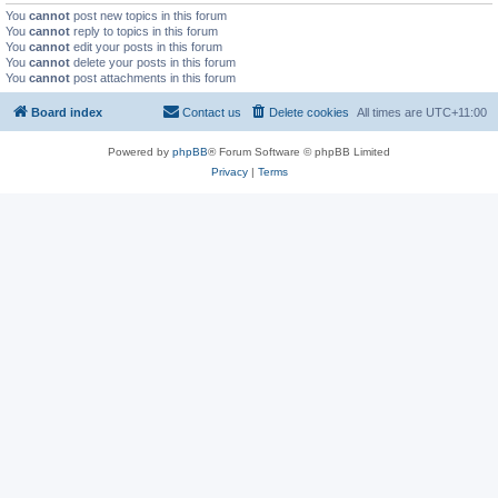
You
cannot
post new topics in this forum
You
cannot
reply to topics in this forum
You
cannot
edit your posts in this forum
You
cannot
delete your posts in this forum
You
cannot
post attachments in this forum
Board index
Contact us
Delete cookies
All times are
UTC+11:00
Powered by
phpBB
® Forum Software © phpBB Limited
Privacy
|
Terms