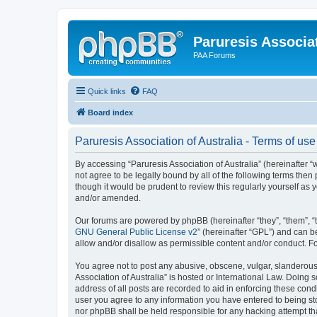
Paruresis Associat
PAA Forums
Quick links
FAQ
Board index
Paruresis Association of Australia - Terms of use
By accessing “Paruresis Association of Australia” (hereinafter “we
not agree to be legally bound by all of the following terms the
though it would be prudent to review this regularly yourself as
and/or amended.
Our forums are powered by phpBB (hereinafter “they”, “them”, “
GNU General Public License v2
” (hereinafter “GPL”) and can
allow and/or disallow as permissible content and/or conduct. F
You agree not to post any abusive, obscene, vulgar, slanderous, 
Association of Australia” is hosted or International Law. Doing
address of all posts are recorded to aid in enforcing these condi
user you agree to any information you have entered to being stor
nor phpBB shall be held responsible for any hacking attempt t