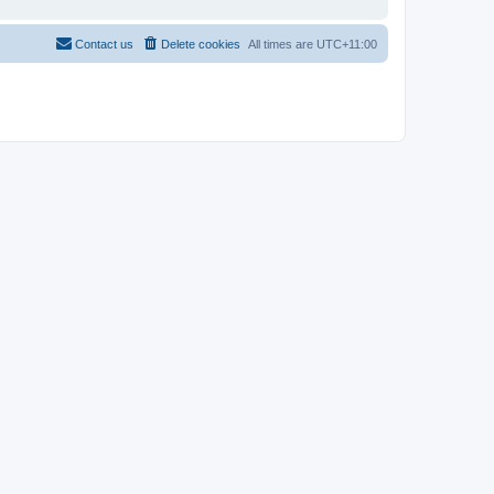
Contact us
Delete cookies
All times are
UTC+11:00