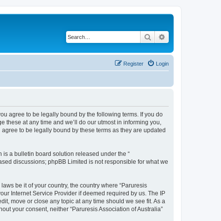
Search
Advanced search
Register
Login
 you agree to be legally bound by the following terms. If you do
e these at any time and we’ll do our utmost in informing you,
ou agree to be legally bound by these terms as they are updated
s a bulletin board solution released under the “
 based discussions; phpBB Limited is not responsible for what we
 laws be it of your country, the country where “Paruresis
your Internet Service Provider if deemed required by us. The IP
edit, move or close any topic at any time should we see fit. As a
hout your consent, neither “Paruresis Association of Australia”