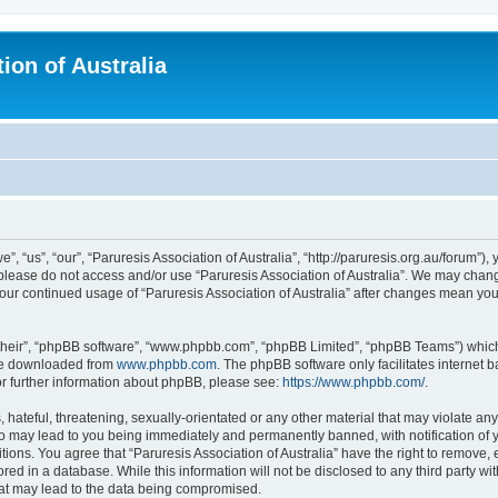
ion of Australia
”, “us”, “our”, “Paruresis Association of Australia”, “http://paruresis.org.au/forum”),
n please do not access and/or use “Paruresis Association of Australia”. We may chang
 your continued usage of “Paruresis Association of Australia” after changes mean y
their”, “phpBB software”, “www.phpbb.com”, “phpBB Limited”, “phpBB Teams”) which i
 be downloaded from
www.phpbb.com
. The phpBB software only facilitates internet
or further information about phpBB, please see:
https://www.phpbb.com/
.
hateful, threatening, sexually-orientated or any other material that may violate any
 so may lead to you being immediately and permanently banned, with notification of 
tions. You agree that “Paruresis Association of Australia” have the right to remove, 
ed in a database. While this information will not be disclosed to any third party wit
hat may lead to the data being compromised.