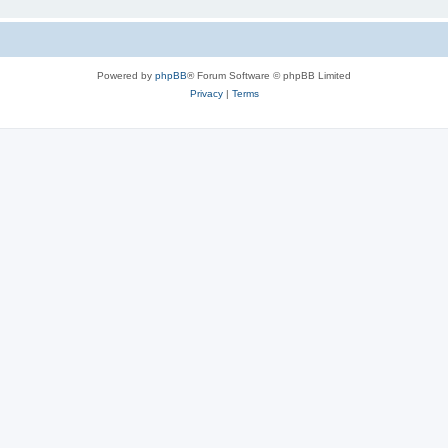
Powered by
phpBB
® Forum Software © phpBB Limited
Privacy
|
Terms