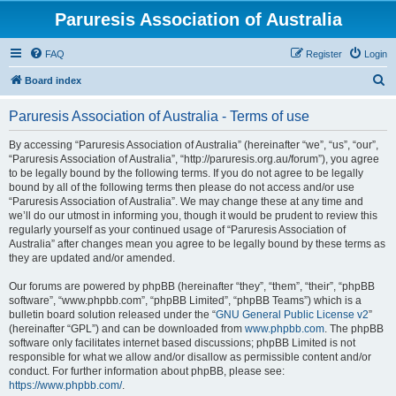
Paruresis Association of Australia
FAQ
Register
Login
S
Board index
e
Paruresis Association of Australia - Terms of use
a
r
By accessing “Paruresis Association of Australia” (hereinafter “we”, “us”, “our”,
“Paruresis Association of Australia”, “http://paruresis.org.au/forum”), you agree
c
to be legally bound by the following terms. If you do not agree to be legally
h
bound by all of the following terms then please do not access and/or use
“Paruresis Association of Australia”. We may change these at any time and
we’ll do our utmost in informing you, though it would be prudent to review this
regularly yourself as your continued usage of “Paruresis Association of
Australia” after changes mean you agree to be legally bound by these terms as
they are updated and/or amended.
Our forums are powered by phpBB (hereinafter “they”, “them”, “their”, “phpBB
software”, “www.phpbb.com”, “phpBB Limited”, “phpBB Teams”) which is a
bulletin board solution released under the “
GNU General Public License v2
”
(hereinafter “GPL”) and can be downloaded from
www.phpbb.com
. The phpBB
software only facilitates internet based discussions; phpBB Limited is not
responsible for what we allow and/or disallow as permissible content and/or
conduct. For further information about phpBB, please see:
https://www.phpbb.com/
.