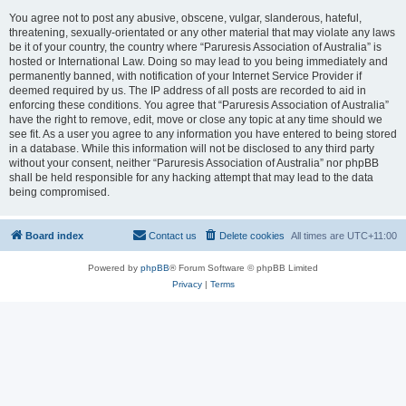
You agree not to post any abusive, obscene, vulgar, slanderous, hateful,
threatening, sexually-orientated or any other material that may violate any laws
be it of your country, the country where “Paruresis Association of Australia” is
hosted or International Law. Doing so may lead to you being immediately and
permanently banned, with notification of your Internet Service Provider if
deemed required by us. The IP address of all posts are recorded to aid in
enforcing these conditions. You agree that “Paruresis Association of Australia”
have the right to remove, edit, move or close any topic at any time should we
see fit. As a user you agree to any information you have entered to being stored
in a database. While this information will not be disclosed to any third party
without your consent, neither “Paruresis Association of Australia” nor phpBB
shall be held responsible for any hacking attempt that may lead to the data
being compromised.
Board index
Contact us
Delete cookies
All times are
UTC+11:00
Powered by
phpBB
® Forum Software © phpBB Limited
Privacy
|
Terms