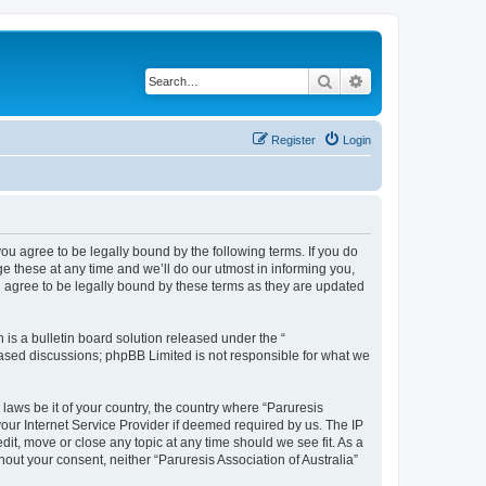
Search
Advanced search
Register
Login
 you agree to be legally bound by the following terms. If you do
e these at any time and we’ll do our utmost in informing you,
ou agree to be legally bound by these terms as they are updated
s a bulletin board solution released under the “
 based discussions; phpBB Limited is not responsible for what we
 laws be it of your country, the country where “Paruresis
your Internet Service Provider if deemed required by us. The IP
edit, move or close any topic at any time should we see fit. As a
hout your consent, neither “Paruresis Association of Australia”