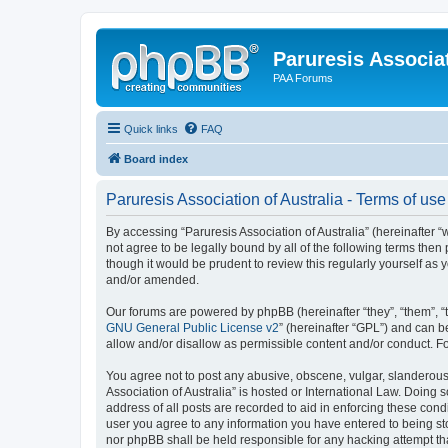
Paruresis Associat
PAA Forums
Quick links
FAQ
Board index
Paruresis Association of Australia - Terms of use
By accessing “Paruresis Association of Australia” (hereinafter “we
not agree to be legally bound by all of the following terms the
though it would be prudent to review this regularly yourself as
and/or amended.
Our forums are powered by phpBB (hereinafter “they”, “them”, “
GNU General Public License v2
” (hereinafter “GPL”) and can
allow and/or disallow as permissible content and/or conduct. F
You agree not to post any abusive, obscene, vulgar, slanderous, 
Association of Australia” is hosted or International Law. Doing
address of all posts are recorded to aid in enforcing these condi
user you agree to any information you have entered to being stor
nor phpBB shall be held responsible for any hacking attempt t