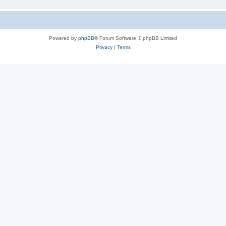
Powered by
phpBB
® Forum Software © phpBB Limited
Privacy
|
Terms