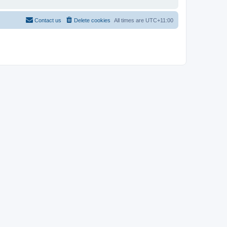
Contact us
Delete cookies
All times are
UTC+11:00