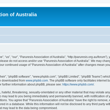
ion of Australia
”, “us”, “our”, “Paruresis Association of Australia”, “http://paruresis.org.au/forum”),
n please do not access and/or use “Paruresis Association of Australia”. We may chang
 your continued usage of “Paruresis Association of Australia” after changes mean y
their”, “phpBB software”, “www.phpbb.com”, “phpBB Limited”, “phpBB Teams”) which i
 be downloaded from
www.phpbb.com
. The phpBB software only facilitates internet
or further information about phpBB, please see:
https://www.phpbb.com/
.
hateful, threatening, sexually-orientated or any other material that may violate any
 so may lead to you being immediately and permanently banned, with notification of 
tions. You agree that “Paruresis Association of Australia” have the right to remove, 
ed in a database. While this information will not be disclosed to any third party wit
hat may lead to the data being compromised.