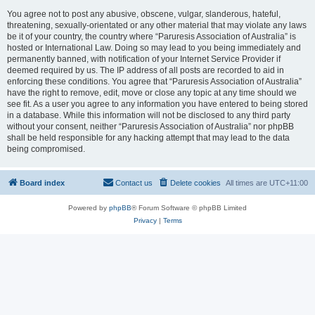
You agree not to post any abusive, obscene, vulgar, slanderous, hateful,
threatening, sexually-orientated or any other material that may violate any laws
be it of your country, the country where “Paruresis Association of Australia” is
hosted or International Law. Doing so may lead to you being immediately and
permanently banned, with notification of your Internet Service Provider if
deemed required by us. The IP address of all posts are recorded to aid in
enforcing these conditions. You agree that “Paruresis Association of Australia”
have the right to remove, edit, move or close any topic at any time should we
see fit. As a user you agree to any information you have entered to being stored
in a database. While this information will not be disclosed to any third party
without your consent, neither “Paruresis Association of Australia” nor phpBB
shall be held responsible for any hacking attempt that may lead to the data
being compromised.
Board index
Contact us
Delete cookies
All times are
UTC+11:00
Powered by
phpBB
® Forum Software © phpBB Limited
Privacy
|
Terms