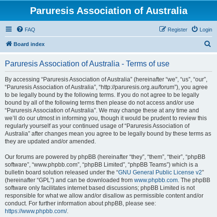
Paruresis Association of Australia
FAQ
Register
Login
S
Board index
e
Paruresis Association of Australia - Terms of use
a
r
By accessing “Paruresis Association of Australia” (hereinafter “we”, “us”, “our”,
“Paruresis Association of Australia”, “http://paruresis.org.au/forum”), you agree
c
to be legally bound by the following terms. If you do not agree to be legally
h
bound by all of the following terms then please do not access and/or use
“Paruresis Association of Australia”. We may change these at any time and
we’ll do our utmost in informing you, though it would be prudent to review this
regularly yourself as your continued usage of “Paruresis Association of
Australia” after changes mean you agree to be legally bound by these terms as
they are updated and/or amended.
Our forums are powered by phpBB (hereinafter “they”, “them”, “their”, “phpBB
software”, “www.phpbb.com”, “phpBB Limited”, “phpBB Teams”) which is a
bulletin board solution released under the “
GNU General Public License v2
”
(hereinafter “GPL”) and can be downloaded from
www.phpbb.com
. The phpBB
software only facilitates internet based discussions; phpBB Limited is not
responsible for what we allow and/or disallow as permissible content and/or
conduct. For further information about phpBB, please see:
https://www.phpbb.com/
.