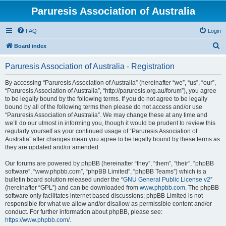
Paruresis Association of Australia
FAQ
Login
S
Board index
e
Paruresis Association of Australia - Registration
a
r
By accessing “Paruresis Association of Australia” (hereinafter “we”, “us”, “our”,
“Paruresis Association of Australia”, “http://paruresis.org.au/forum”), you agree
c
to be legally bound by the following terms. If you do not agree to be legally
h
bound by all of the following terms then please do not access and/or use
“Paruresis Association of Australia”. We may change these at any time and
we’ll do our utmost in informing you, though it would be prudent to review this
regularly yourself as your continued usage of “Paruresis Association of
Australia” after changes mean you agree to be legally bound by these terms as
they are updated and/or amended.
Our forums are powered by phpBB (hereinafter “they”, “them”, “their”, “phpBB
software”, “www.phpbb.com”, “phpBB Limited”, “phpBB Teams”) which is a
bulletin board solution released under the “
GNU General Public License v2
”
(hereinafter “GPL”) and can be downloaded from
www.phpbb.com
. The phpBB
software only facilitates internet based discussions; phpBB Limited is not
responsible for what we allow and/or disallow as permissible content and/or
conduct. For further information about phpBB, please see:
https://www.phpbb.com/
.