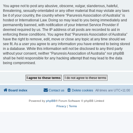
You agree not to post any abusive, obscene, vulgar, slanderous, hateful,
threatening, sexually-orientated or any other material that may violate any laws
be it of your country, the country where “Paruresis Association of Australia” is
hosted or International Law. Doing so may lead to you being immediately and
permanently banned, with notification of your Internet Service Provider if
deemed required by us. The IP address of all posts are recorded to aid in
enforcing these conditions. You agree that “Paruresis Association of Australia”
have the right to remove, edit, move or close any topic at any time should we
see fit. As a user you agree to any information you have entered to being stored
in a database. While this information will not be disclosed to any third party
without your consent, neither “Paruresis Association of Australia” nor phpBB
shall be held responsible for any hacking attempt that may lead to the data
being compromised.
Board index
Contact us
Delete cookies
All times are
UTC+11:00
Powered by
phpBB
® Forum Software © phpBB Limited
Privacy
|
Terms