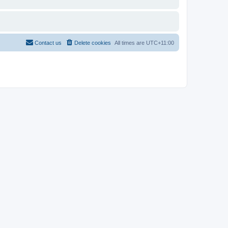
Contact us
Delete cookies
All times are
UTC+11:00