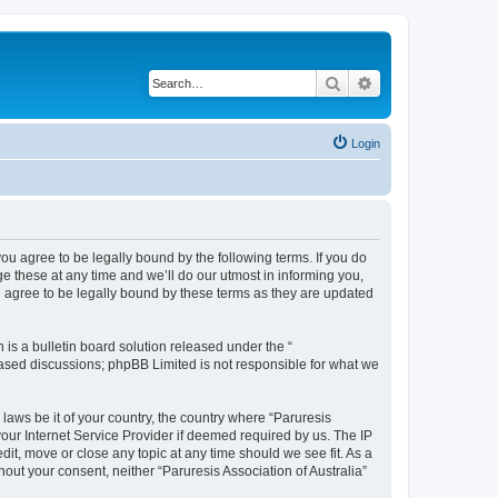
Search
Advanced search
Login
 you agree to be legally bound by the following terms. If you do
e these at any time and we’ll do our utmost in informing you,
ou agree to be legally bound by these terms as they are updated
s a bulletin board solution released under the “
 based discussions; phpBB Limited is not responsible for what we
 laws be it of your country, the country where “Paruresis
your Internet Service Provider if deemed required by us. The IP
edit, move or close any topic at any time should we see fit. As a
hout your consent, neither “Paruresis Association of Australia”