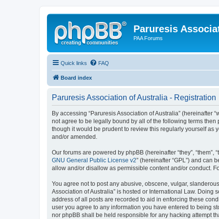
Paruresis Associat
PAA Forums
Quick links
FAQ
Board index
Paruresis Association of Australia - Registration
By accessing “Paruresis Association of Australia” (hereinafter “we
not agree to be legally bound by all of the following terms the
though it would be prudent to review this regularly yourself as
and/or amended.
Our forums are powered by phpBB (hereinafter “they”, “them”, “
GNU General Public License v2
” (hereinafter “GPL”) and can
allow and/or disallow as permissible content and/or conduct. F
You agree not to post any abusive, obscene, vulgar, slanderous, 
Association of Australia” is hosted or International Law. Doing
address of all posts are recorded to aid in enforcing these condi
user you agree to any information you have entered to being stor
nor phpBB shall be held responsible for any hacking attempt t