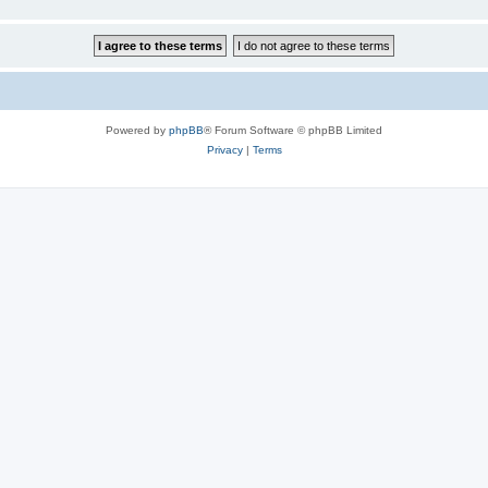
Powered by
phpBB
® Forum Software © phpBB Limited
Privacy
|
Terms