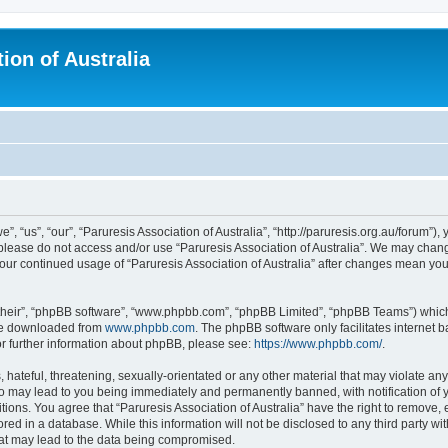
ion of Australia
”, “us”, “our”, “Paruresis Association of Australia”, “http://paruresis.org.au/forum”),
n please do not access and/or use “Paruresis Association of Australia”. We may chang
 your continued usage of “Paruresis Association of Australia” after changes mean y
their”, “phpBB software”, “www.phpbb.com”, “phpBB Limited”, “phpBB Teams”) which i
 be downloaded from
www.phpbb.com
. The phpBB software only facilitates internet
or further information about phpBB, please see:
https://www.phpbb.com/
.
hateful, threatening, sexually-orientated or any other material that may violate any
 so may lead to you being immediately and permanently banned, with notification of 
tions. You agree that “Paruresis Association of Australia” have the right to remove, 
ed in a database. While this information will not be disclosed to any third party wit
hat may lead to the data being compromised.