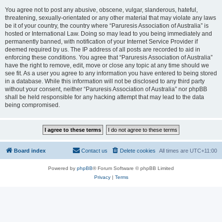
You agree not to post any abusive, obscene, vulgar, slanderous, hateful,
threatening, sexually-orientated or any other material that may violate any laws
be it of your country, the country where “Paruresis Association of Australia” is
hosted or International Law. Doing so may lead to you being immediately and
permanently banned, with notification of your Internet Service Provider if
deemed required by us. The IP address of all posts are recorded to aid in
enforcing these conditions. You agree that “Paruresis Association of Australia”
have the right to remove, edit, move or close any topic at any time should we
see fit. As a user you agree to any information you have entered to being stored
in a database. While this information will not be disclosed to any third party
without your consent, neither “Paruresis Association of Australia” nor phpBB
shall be held responsible for any hacking attempt that may lead to the data
being compromised.
Board index
Contact us
Delete cookies
All times are
UTC+11:00
Powered by
phpBB
® Forum Software © phpBB Limited
Privacy
|
Terms