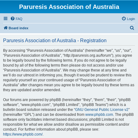
Paruresis Association of Australia
FAQ
Login
S
Board index
e
Paruresis Association of Australia - Registration
a
r
By accessing “Paruresis Association of Australia” (hereinafter “we”, “us”, “our”,
“Paruresis Association of Australia”, “http://paruresis.org.au/forum”), you agree
c
to be legally bound by the following terms. If you do not agree to be legally
h
bound by all of the following terms then please do not access and/or use
“Paruresis Association of Australia”. We may change these at any time and
we’ll do our utmost in informing you, though it would be prudent to review this
regularly yourself as your continued usage of “Paruresis Association of
Australia” after changes mean you agree to be legally bound by these terms as
they are updated and/or amended.
Our forums are powered by phpBB (hereinafter “they”, “them”, “their”, “phpBB
software”, “www.phpbb.com”, “phpBB Limited”, “phpBB Teams”) which is a
bulletin board solution released under the “
GNU General Public License v2
”
(hereinafter “GPL”) and can be downloaded from
www.phpbb.com
. The phpBB
software only facilitates internet based discussions; phpBB Limited is not
responsible for what we allow and/or disallow as permissible content and/or
conduct. For further information about phpBB, please see:
https://www.phpbb.com/
.