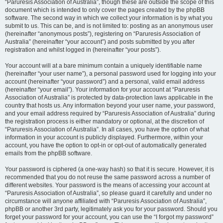
“Paruresis Association of Australia”, though these are outside the scope of this
document which is intended to only cover the pages created by the phpBB
software. The second way in which we collect your information is by what you
submit to us. This can be, and is not limited to: posting as an anonymous user
(hereinafter “anonymous posts”), registering on “Paruresis Association of
Australia” (hereinafter “your account”) and posts submitted by you after
registration and whilst logged in (hereinafter “your posts”).
Your account will at a bare minimum contain a uniquely identifiable name
(hereinafter “your user name”), a personal password used for logging into your
account (hereinafter “your password”) and a personal, valid email address
(hereinafter “your email”). Your information for your account at “Paruresis
Association of Australia” is protected by data-protection laws applicable in the
country that hosts us. Any information beyond your user name, your password,
and your email address required by “Paruresis Association of Australia” during
the registration process is either mandatory or optional, at the discretion of
“Paruresis Association of Australia”. In all cases, you have the option of what
information in your account is publicly displayed. Furthermore, within your
account, you have the option to opt-in or opt-out of automatically generated
emails from the phpBB software.
Your password is ciphered (a one-way hash) so that it is secure. However, it is
recommended that you do not reuse the same password across a number of
different websites. Your password is the means of accessing your account at
“Paruresis Association of Australia”, so please guard it carefully and under no
circumstance will anyone affiliated with “Paruresis Association of Australia”,
phpBB or another 3rd party, legitimately ask you for your password. Should you
forget your password for your account, you can use the “I forgot my password”