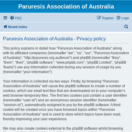
Paruresis Association of Australia
FAQ
Register
Login
S
Board index
e
Paruresis Association of Australia - Privacy policy
a
r
This policy explains in detail how “Paruresis Association of Australia” along
with its affiliated companies (hereinafter “we”, “us”, “our”, “Paruresis Association
c
of Australia”, “http://paruresis.org.au/forum”) and phpBB (hereinafter “they”,
h
“them”, “their”, “phpBB software”, “www.phpbb.com”, “phpBB Limited”, “phpBB
Teams”) use any information collected during any session of usage by you
(hereinafter “your information”).
Your information is collected via two ways. Firstly, by browsing “Paruresis
Association of Australia” will cause the phpBB software to create a number of
cookies, which are small text files that are downloaded on to your computer’s
web browser temporary files. The first two cookies just contain a user identifier
(hereinafter “user-id”) and an anonymous session identifier (hereinafter
“session-id”), automatically assigned to you by the phpBB software. A third
cookie will be created once you have browsed topics within “Paruresis
Association of Australia” and is used to store which topics have been read,
thereby improving your user experience.
We may also create cookies external to the phpBB software whilst browsing