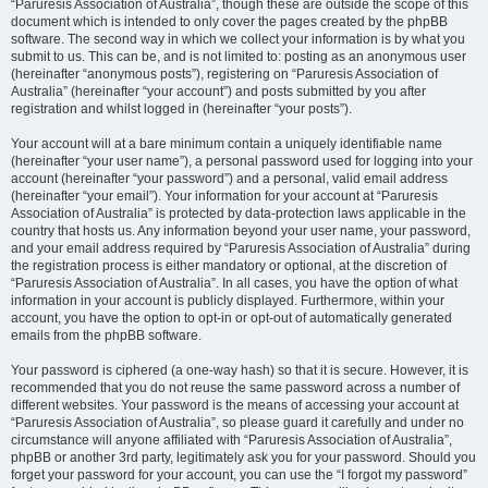
“Paruresis Association of Australia”, though these are outside the scope of this
document which is intended to only cover the pages created by the phpBB
software. The second way in which we collect your information is by what you
submit to us. This can be, and is not limited to: posting as an anonymous user
(hereinafter “anonymous posts”), registering on “Paruresis Association of
Australia” (hereinafter “your account”) and posts submitted by you after
registration and whilst logged in (hereinafter “your posts”).
Your account will at a bare minimum contain a uniquely identifiable name
(hereinafter “your user name”), a personal password used for logging into your
account (hereinafter “your password”) and a personal, valid email address
(hereinafter “your email”). Your information for your account at “Paruresis
Association of Australia” is protected by data-protection laws applicable in the
country that hosts us. Any information beyond your user name, your password,
and your email address required by “Paruresis Association of Australia” during
the registration process is either mandatory or optional, at the discretion of
“Paruresis Association of Australia”. In all cases, you have the option of what
information in your account is publicly displayed. Furthermore, within your
account, you have the option to opt-in or opt-out of automatically generated
emails from the phpBB software.
Your password is ciphered (a one-way hash) so that it is secure. However, it is
recommended that you do not reuse the same password across a number of
different websites. Your password is the means of accessing your account at
“Paruresis Association of Australia”, so please guard it carefully and under no
circumstance will anyone affiliated with “Paruresis Association of Australia”,
phpBB or another 3rd party, legitimately ask you for your password. Should you
forget your password for your account, you can use the “I forgot my password”