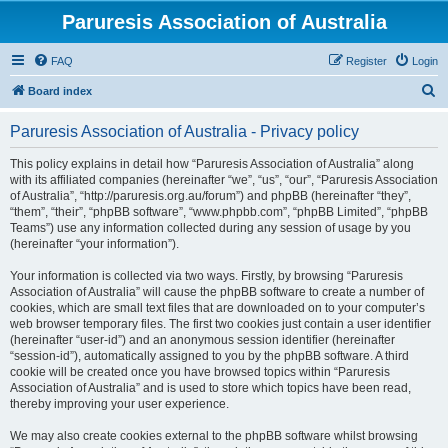
Paruresis Association of Australia
FAQ
Register
Login
S
Board index
e
Paruresis Association of Australia - Privacy policy
a
r
This policy explains in detail how “Paruresis Association of Australia” along
with its affiliated companies (hereinafter “we”, “us”, “our”, “Paruresis Association
c
of Australia”, “http://paruresis.org.au/forum”) and phpBB (hereinafter “they”,
h
“them”, “their”, “phpBB software”, “www.phpbb.com”, “phpBB Limited”, “phpBB
Teams”) use any information collected during any session of usage by you
(hereinafter “your information”).
Your information is collected via two ways. Firstly, by browsing “Paruresis
Association of Australia” will cause the phpBB software to create a number of
cookies, which are small text files that are downloaded on to your computer’s
web browser temporary files. The first two cookies just contain a user identifier
(hereinafter “user-id”) and an anonymous session identifier (hereinafter
“session-id”), automatically assigned to you by the phpBB software. A third
cookie will be created once you have browsed topics within “Paruresis
Association of Australia” and is used to store which topics have been read,
thereby improving your user experience.
We may also create cookies external to the phpBB software whilst browsing