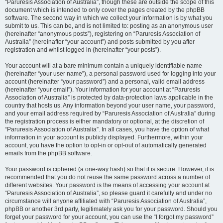
“Paruresis Association of Australia”, though these are outside the scope of this
document which is intended to only cover the pages created by the phpBB
software. The second way in which we collect your information is by what you
submit to us. This can be, and is not limited to: posting as an anonymous user
(hereinafter “anonymous posts”), registering on “Paruresis Association of
Australia” (hereinafter “your account”) and posts submitted by you after
registration and whilst logged in (hereinafter “your posts”).
Your account will at a bare minimum contain a uniquely identifiable name
(hereinafter “your user name”), a personal password used for logging into your
account (hereinafter “your password”) and a personal, valid email address
(hereinafter “your email”). Your information for your account at “Paruresis
Association of Australia” is protected by data-protection laws applicable in the
country that hosts us. Any information beyond your user name, your password,
and your email address required by “Paruresis Association of Australia” during
the registration process is either mandatory or optional, at the discretion of
“Paruresis Association of Australia”. In all cases, you have the option of what
information in your account is publicly displayed. Furthermore, within your
account, you have the option to opt-in or opt-out of automatically generated
emails from the phpBB software.
Your password is ciphered (a one-way hash) so that it is secure. However, it is
recommended that you do not reuse the same password across a number of
different websites. Your password is the means of accessing your account at
“Paruresis Association of Australia”, so please guard it carefully and under no
circumstance will anyone affiliated with “Paruresis Association of Australia”,
phpBB or another 3rd party, legitimately ask you for your password. Should you
forget your password for your account, you can use the “I forgot my password”