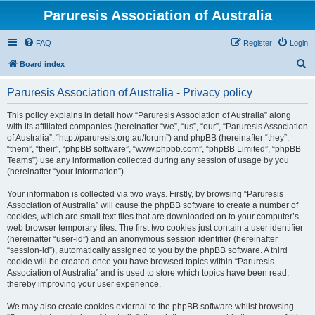
Paruresis Association of Australia
FAQ
Register
Login
S
Board index
e
Paruresis Association of Australia - Privacy policy
a
r
This policy explains in detail how “Paruresis Association of Australia” along
with its affiliated companies (hereinafter “we”, “us”, “our”, “Paruresis Association
c
of Australia”, “http://paruresis.org.au/forum”) and phpBB (hereinafter “they”,
h
“them”, “their”, “phpBB software”, “www.phpbb.com”, “phpBB Limited”, “phpBB
Teams”) use any information collected during any session of usage by you
(hereinafter “your information”).
Your information is collected via two ways. Firstly, by browsing “Paruresis
Association of Australia” will cause the phpBB software to create a number of
cookies, which are small text files that are downloaded on to your computer’s
web browser temporary files. The first two cookies just contain a user identifier
(hereinafter “user-id”) and an anonymous session identifier (hereinafter
“session-id”), automatically assigned to you by the phpBB software. A third
cookie will be created once you have browsed topics within “Paruresis
Association of Australia” and is used to store which topics have been read,
thereby improving your user experience.
We may also create cookies external to the phpBB software whilst browsing