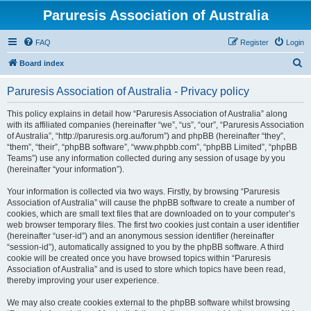
Paruresis Association of Australia
FAQ
Register
Login
S
Board index
e
Paruresis Association of Australia - Privacy policy
a
r
This policy explains in detail how “Paruresis Association of Australia” along
with its affiliated companies (hereinafter “we”, “us”, “our”, “Paruresis Association
c
of Australia”, “http://paruresis.org.au/forum”) and phpBB (hereinafter “they”,
h
“them”, “their”, “phpBB software”, “www.phpbb.com”, “phpBB Limited”, “phpBB
Teams”) use any information collected during any session of usage by you
(hereinafter “your information”).
Your information is collected via two ways. Firstly, by browsing “Paruresis
Association of Australia” will cause the phpBB software to create a number of
cookies, which are small text files that are downloaded on to your computer’s
web browser temporary files. The first two cookies just contain a user identifier
(hereinafter “user-id”) and an anonymous session identifier (hereinafter
“session-id”), automatically assigned to you by the phpBB software. A third
cookie will be created once you have browsed topics within “Paruresis
Association of Australia” and is used to store which topics have been read,
thereby improving your user experience.
We may also create cookies external to the phpBB software whilst browsing