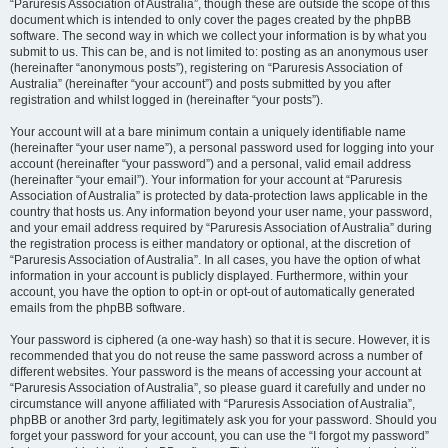
“Paruresis Association of Australia”, though these are outside the scope of this
document which is intended to only cover the pages created by the phpBB
software. The second way in which we collect your information is by what you
submit to us. This can be, and is not limited to: posting as an anonymous user
(hereinafter “anonymous posts”), registering on “Paruresis Association of
Australia” (hereinafter “your account”) and posts submitted by you after
registration and whilst logged in (hereinafter “your posts”).
Your account will at a bare minimum contain a uniquely identifiable name
(hereinafter “your user name”), a personal password used for logging into your
account (hereinafter “your password”) and a personal, valid email address
(hereinafter “your email”). Your information for your account at “Paruresis
Association of Australia” is protected by data-protection laws applicable in the
country that hosts us. Any information beyond your user name, your password,
and your email address required by “Paruresis Association of Australia” during
the registration process is either mandatory or optional, at the discretion of
“Paruresis Association of Australia”. In all cases, you have the option of what
information in your account is publicly displayed. Furthermore, within your
account, you have the option to opt-in or opt-out of automatically generated
emails from the phpBB software.
Your password is ciphered (a one-way hash) so that it is secure. However, it is
recommended that you do not reuse the same password across a number of
different websites. Your password is the means of accessing your account at
“Paruresis Association of Australia”, so please guard it carefully and under no
circumstance will anyone affiliated with “Paruresis Association of Australia”,
phpBB or another 3rd party, legitimately ask you for your password. Should you
forget your password for your account, you can use the “I forgot my password”