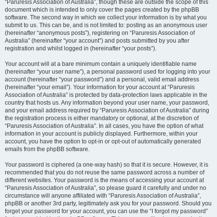
“Paruresis Association of Australia”, though these are outside the scope of this
document which is intended to only cover the pages created by the phpBB
software. The second way in which we collect your information is by what you
submit to us. This can be, and is not limited to: posting as an anonymous user
(hereinafter “anonymous posts”), registering on “Paruresis Association of
Australia” (hereinafter “your account”) and posts submitted by you after
registration and whilst logged in (hereinafter “your posts”).
Your account will at a bare minimum contain a uniquely identifiable name
(hereinafter “your user name”), a personal password used for logging into your
account (hereinafter “your password”) and a personal, valid email address
(hereinafter “your email”). Your information for your account at “Paruresis
Association of Australia” is protected by data-protection laws applicable in the
country that hosts us. Any information beyond your user name, your password,
and your email address required by “Paruresis Association of Australia” during
the registration process is either mandatory or optional, at the discretion of
“Paruresis Association of Australia”. In all cases, you have the option of what
information in your account is publicly displayed. Furthermore, within your
account, you have the option to opt-in or opt-out of automatically generated
emails from the phpBB software.
Your password is ciphered (a one-way hash) so that it is secure. However, it is
recommended that you do not reuse the same password across a number of
different websites. Your password is the means of accessing your account at
“Paruresis Association of Australia”, so please guard it carefully and under no
circumstance will anyone affiliated with “Paruresis Association of Australia”,
phpBB or another 3rd party, legitimately ask you for your password. Should you
forget your password for your account, you can use the “I forgot my password”