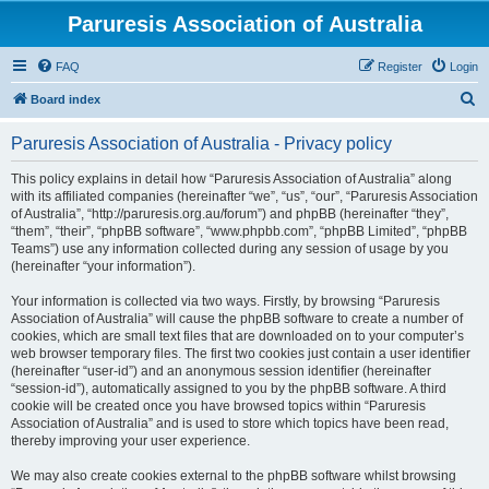
Paruresis Association of Australia
FAQ
Register
Login
S
Board index
e
Paruresis Association of Australia - Privacy policy
a
r
This policy explains in detail how “Paruresis Association of Australia” along
with its affiliated companies (hereinafter “we”, “us”, “our”, “Paruresis Association
c
of Australia”, “http://paruresis.org.au/forum”) and phpBB (hereinafter “they”,
h
“them”, “their”, “phpBB software”, “www.phpbb.com”, “phpBB Limited”, “phpBB
Teams”) use any information collected during any session of usage by you
(hereinafter “your information”).
Your information is collected via two ways. Firstly, by browsing “Paruresis
Association of Australia” will cause the phpBB software to create a number of
cookies, which are small text files that are downloaded on to your computer’s
web browser temporary files. The first two cookies just contain a user identifier
(hereinafter “user-id”) and an anonymous session identifier (hereinafter
“session-id”), automatically assigned to you by the phpBB software. A third
cookie will be created once you have browsed topics within “Paruresis
Association of Australia” and is used to store which topics have been read,
thereby improving your user experience.
We may also create cookies external to the phpBB software whilst browsing