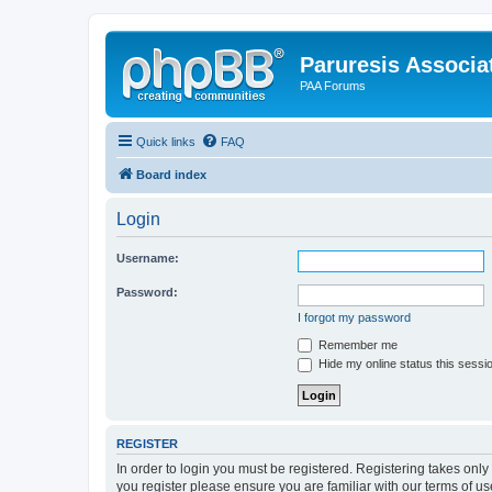
Paruresis Associat
PAA Forums
Quick links
FAQ
Board index
Login
Username:
Password:
I forgot my password
Remember me
Hide my online status this sessi
REGISTER
In order to login you must be registered. Registering takes onl
you register please ensure you are familiar with our terms of 