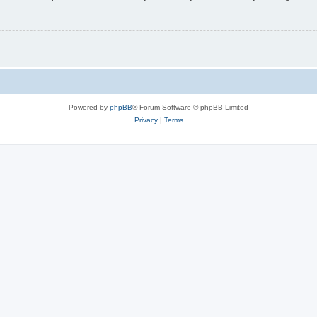
Powered by
phpBB
® Forum Software © phpBB Limited
Privacy
|
Terms