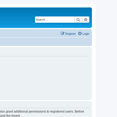
Search
Advanced search
Register
Login
lso grant additional permissions to registered users. Before
ound the board.