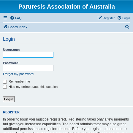
Paruresis Association of Australia
FAQ
Register
Login
S
Board index
e
Login
a
r
Username:
c
h
Password:
I forgot my password
Remember me
Hide my online status this session
REGISTER
In order to login you must be registered. Registering takes only a few moments
but gives you increased capabilities. The board administrator may also grant
additional permissions to registered users. Before you register please ensure