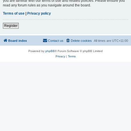
you are familiar with our terms of use and related policies. Please ensure you
read any forum rules as you navigate around the board.
Terms of use
|
Privacy policy
Register
Board index
Contact us
Delete cookies
All times are
UTC+11:00
Powered by
phpBB
® Forum Software © phpBB Limited
Privacy
|
Terms