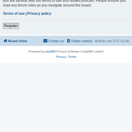
you are familiar with our terms of use and related policies. Please ensure you
read any forum rules as you navigate around the board.
Terms of use
|
Privacy policy
Register
Board index
Contact us
Delete cookies
All times are
UTC+11:00
Powered by
phpBB
® Forum Software © phpBB Limited
Privacy
|
Terms