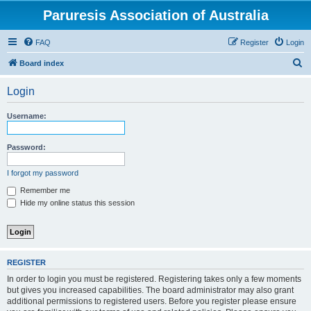
Paruresis Association of Australia
FAQ
Register
Login
S
Board index
e
Login
a
r
Username:
c
h
Password:
I forgot my password
Remember me
Hide my online status this session
REGISTER
In order to login you must be registered. Registering takes only a few moments
but gives you increased capabilities. The board administrator may also grant
additional permissions to registered users. Before you register please ensure