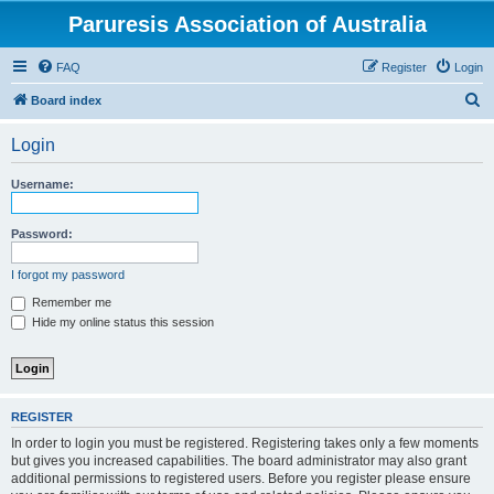
Paruresis Association of Australia
FAQ
Register
Login
S
Board index
e
Login
a
r
Username:
c
h
Password:
I forgot my password
Remember me
Hide my online status this session
REGISTER
In order to login you must be registered. Registering takes only a few moments
but gives you increased capabilities. The board administrator may also grant
additional permissions to registered users. Before you register please ensure