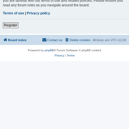
you are familiar with our terms of use and related policies. Please ensure you
read any forum rules as you navigate around the board.
Terms of use
|
Privacy policy
Register
Board index
Contact us
Delete cookies
All times are
UTC+11:00
Powered by
phpBB
® Forum Software © phpBB Limited
Privacy
|
Terms