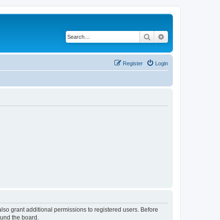
Search
Advanced search
Register
Login
lso grant additional permissions to registered users. Before
ound the board.