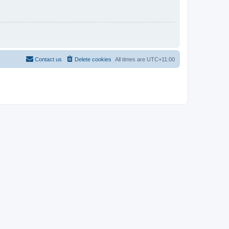
Contact us
Delete cookies
All times are
UTC+11:00