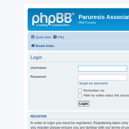
Paruresis Associat
PAA Forums
Quick links
FAQ
Board index
Login
Username:
Password:
I forgot my password
Remember me
Hide my online status this sessi
REGISTER
In order to login you must be registered. Registering takes onl
you register please ensure you are familiar with our terms of 