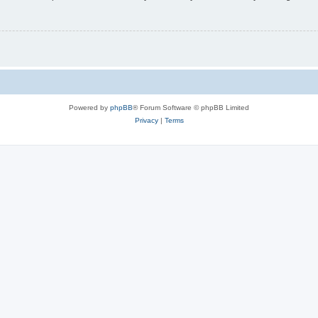
Powered by
phpBB
® Forum Software © phpBB Limited
Privacy
|
Terms