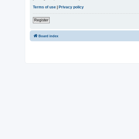
Terms of use
|
Privacy policy
Register
Board index