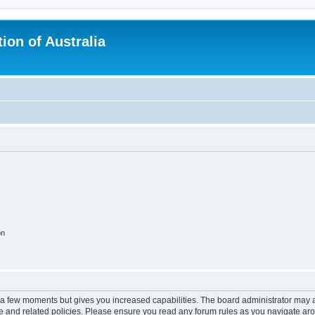
ion of Australia
on
y a few moments but gives you increased capabilities. The board administrator may a
use and related policies. Please ensure you read any forum rules as you navigate ar