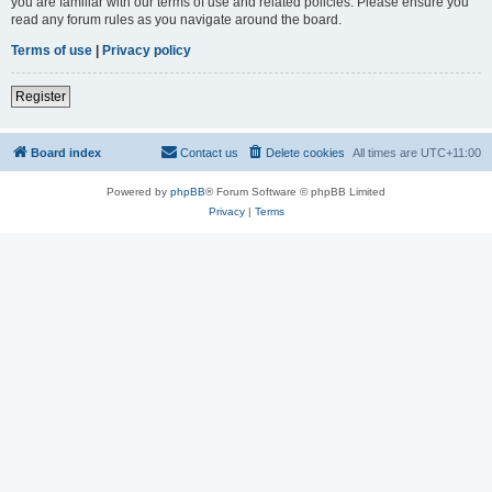
you are familiar with our terms of use and related policies. Please ensure you
read any forum rules as you navigate around the board.
Terms of use
|
Privacy policy
Register
Board index
Contact us
Delete cookies
All times are
UTC+11:00
Powered by
phpBB
® Forum Software © phpBB Limited
Privacy
|
Terms