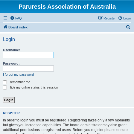
Paruresis Association of Australia
FAQ
Register
Login
S
Board index
e
Login
a
r
Username:
c
h
Password:
I forgot my password
Remember me
Hide my online status this session
REGISTER
In order to login you must be registered. Registering takes only a few moments
but gives you increased capabilities. The board administrator may also grant
additional permissions to registered users. Before you register please ensure