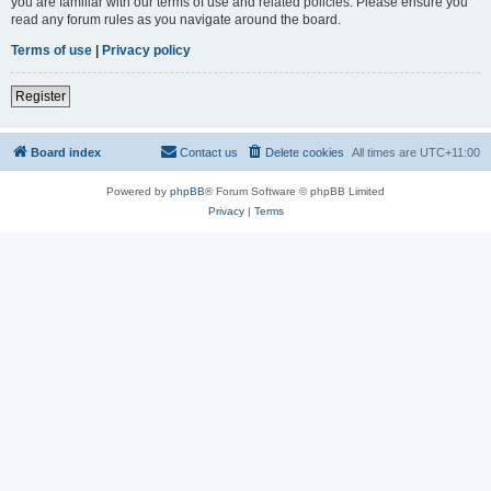
you are familiar with our terms of use and related policies. Please ensure you
read any forum rules as you navigate around the board.
Terms of use
|
Privacy policy
Register
Board index
Contact us
Delete cookies
All times are
UTC+11:00
Powered by
phpBB
® Forum Software © phpBB Limited
Privacy
|
Terms