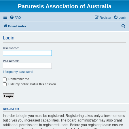
Paruresis Association of Australia
FAQ
Register
Login
S
Board index
e
Login
a
r
Username:
c
h
Password:
I forgot my password
Remember me
Hide my online status this session
REGISTER
In order to login you must be registered. Registering takes only a few moments
but gives you increased capabilities. The board administrator may also grant
additional permissions to registered users. Before you register please ensure