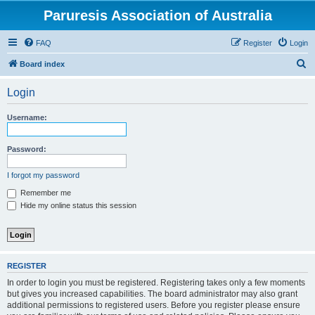
Paruresis Association of Australia
FAQ
Register
Login
S
Board index
e
Login
a
r
Username:
c
h
Password:
I forgot my password
Remember me
Hide my online status this session
REGISTER
In order to login you must be registered. Registering takes only a few moments
but gives you increased capabilities. The board administrator may also grant
additional permissions to registered users. Before you register please ensure