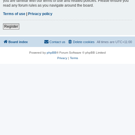
you are familiar with our terms of use and related policies. Please ensure you
read any forum rules as you navigate around the board.
Terms of use
|
Privacy policy
Register
Board index
Contact us
Delete cookies
All times are
UTC+11:00
Powered by
phpBB
® Forum Software © phpBB Limited
Privacy
|
Terms