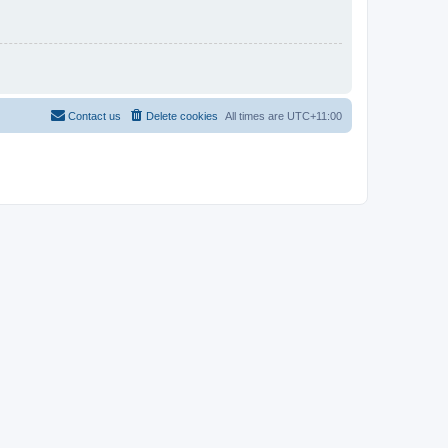
Contact us
Delete cookies
All times are
UTC+11:00