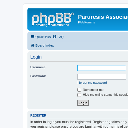
Paruresis Associat
PAA Forums
Quick links
FAQ
Board index
Login
Username:
Password:
I forgot my password
Remember me
Hide my online status this sessi
REGISTER
In order to login you must be registered. Registering takes onl
you register please ensure you are familiar with our terms of 