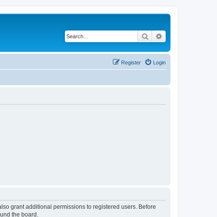
Search
Advanced search
Register
Login
lso grant additional permissions to registered users. Before
ound the board.