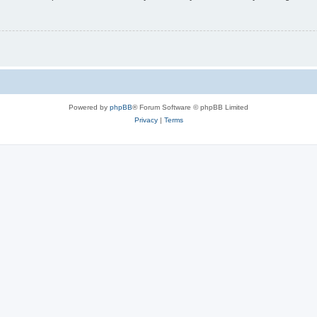
Powered by
phpBB
® Forum Software © phpBB Limited
Privacy
|
Terms