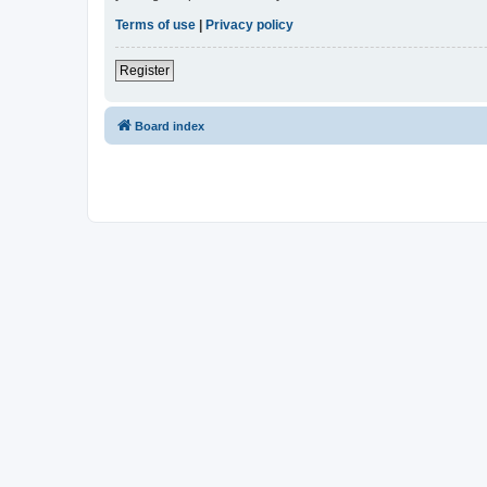
Terms of use
|
Privacy policy
Register
Board index