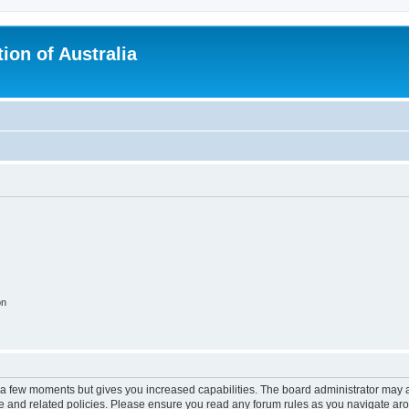
ion of Australia
on
y a few moments but gives you increased capabilities. The board administrator may a
use and related policies. Please ensure you read any forum rules as you navigate ar