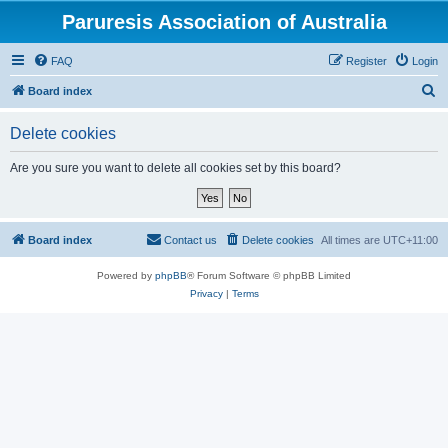
Paruresis Association of Australia
FAQ
Register
Login
S
Board index
e
Delete cookies
a
r
Are you sure you want to delete all cookies set by this board?
c
h
Board index
Contact us
Delete cookies
All times are
UTC+11:00
Powered by
phpBB
® Forum Software © phpBB Limited
Privacy
|
Terms