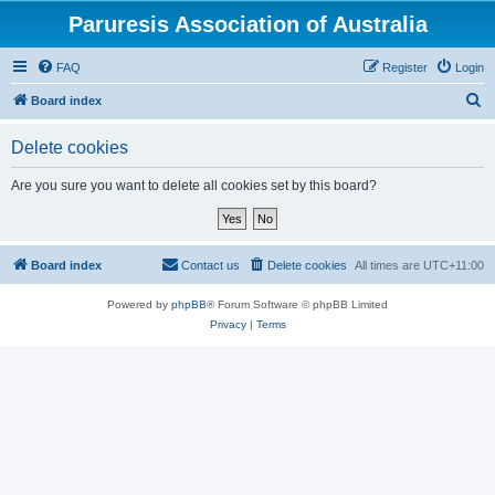
Paruresis Association of Australia
FAQ
Register
Login
S
Board index
e
Delete cookies
a
r
Are you sure you want to delete all cookies set by this board?
c
h
Board index
Contact us
Delete cookies
All times are
UTC+11:00
Powered by
phpBB
® Forum Software © phpBB Limited
Privacy
|
Terms