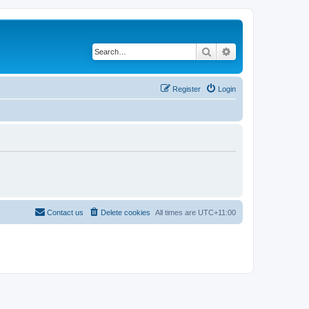
Search
Advanced search
Register
Login
Contact us
Delete cookies
All times are
UTC+11:00