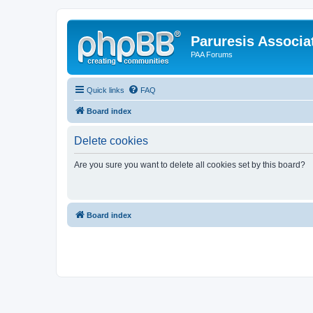
Paruresis Associat
PAA Forums
Quick links
FAQ
Board index
Delete cookies
Are you sure you want to delete all cookies set by this board?
Board index