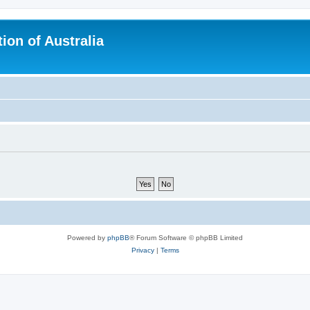
ion of Australia
Powered by
phpBB
® Forum Software © phpBB Limited
Privacy
|
Terms