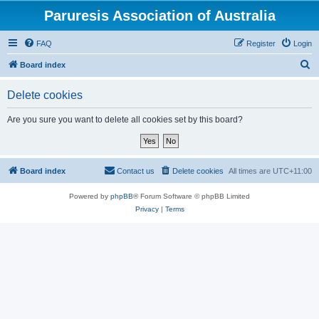
Paruresis Association of Australia
FAQ
Register
Login
S
Board index
e
Delete cookies
a
r
Are you sure you want to delete all cookies set by this board?
c
h
Board index
Contact us
Delete cookies
All times are
UTC+11:00
Powered by
phpBB
® Forum Software © phpBB Limited
Privacy
|
Terms