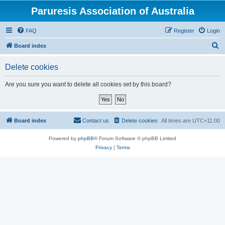
Paruresis Association of Australia
FAQ
Register
Login
S
Board index
e
Delete cookies
a
r
Are you sure you want to delete all cookies set by this board?
c
h
Board index
Contact us
Delete cookies
All times are
UTC+11:00
Powered by
phpBB
® Forum Software © phpBB Limited
Privacy
|
Terms