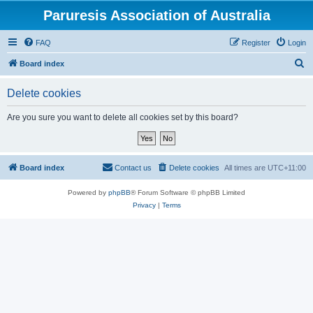
Paruresis Association of Australia
FAQ
Register
Login
S
Board index
e
Delete cookies
a
r
Are you sure you want to delete all cookies set by this board?
c
h
Board index
Contact us
Delete cookies
All times are
UTC+11:00
Powered by
phpBB
® Forum Software © phpBB Limited
Privacy
|
Terms