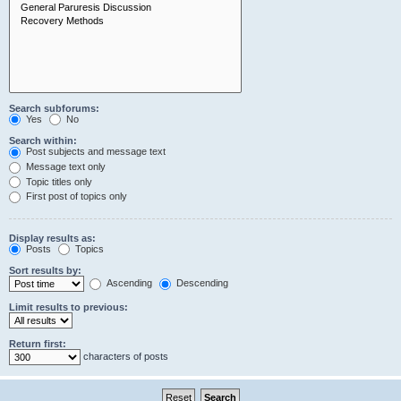
Search subforums:
Yes
No
Search within:
Post subjects and message text
Message text only
Topic titles only
First post of topics only
Display results as:
Posts
Topics
Sort results by:
Ascending
Descending
Limit results to previous:
Return first:
characters of posts