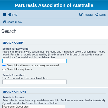
Paruresis Association of Australia
FAQ
Register
Login
Board index
Search
SEARCH QUERY
Search for keywords:
Place
+
in front of a word which must be found and
-
in front of a word which must not be
found. Put a list of words separated by
|
into brackets if only one of the words must be
found. Use * as a wildcard for partial matches.
Search for all terms or use query as entered
Search for any terms
Search for author:
Use * as a wildcard for partial matches.
SEARCH OPTIONS
Search in forums:
Select the forum or forums you wish to search in. Subforums are searched automatically
if you do not disable “search subforums“ below.