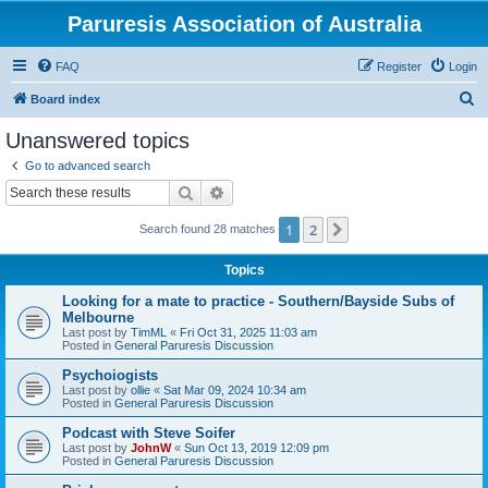
Paruresis Association of Australia
FAQ
Register
Login
S
Board index
e
Unanswered topics
a
Go to advanced search
r
Search
Advanced search
c
1
2
Next
Search found 28 matches
h
Topics
Looking for a mate to practice - Southern/Bayside Subs of
Melbourne
Last post by
TimML
«
Fri Oct 31, 2025 11:03 am
Posted in
General Paruresis Discussion
Psychoiogists
Last post by
ollie
«
Sat Mar 09, 2024 10:34 am
Posted in
General Paruresis Discussion
Podcast with Steve Soifer
Last post by
JohnW
«
Sun Oct 13, 2019 12:09 pm
Posted in
General Paruresis Discussion