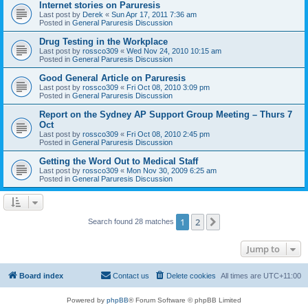
Internet stories on Paruresis
Last post by
Derek
«
Sun Apr 17, 2011 7:36 am
Posted in
General Paruresis Discussion
Drug Testing in the Workplace
Last post by
rossco309
«
Wed Nov 24, 2010 10:15 am
Posted in
General Paruresis Discussion
Good General Article on Paruresis
Last post by
rossco309
«
Fri Oct 08, 2010 3:09 pm
Posted in
General Paruresis Discussion
Report on the Sydney AP Support Group Meeting – Thurs 7
Oct
Last post by
rossco309
«
Fri Oct 08, 2010 2:45 pm
Posted in
General Paruresis Discussion
Getting the Word Out to Medical Staff
Last post by
rossco309
«
Mon Nov 30, 2009 6:25 am
Posted in
General Paruresis Discussion
1
2
Next
Search found 28 matches
Jump to
Board index
Contact us
Delete cookies
All times are
UTC+11:00
Powered by
phpBB
® Forum Software © phpBB Limited