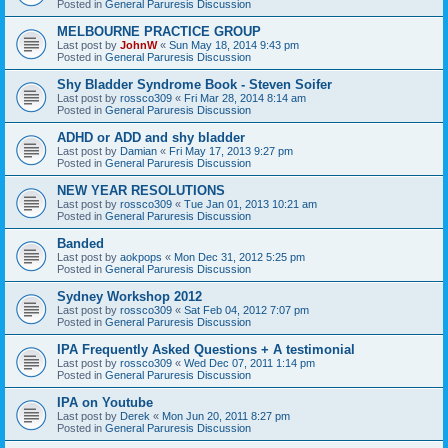
Posted in
General Paruresis Discussion
MELBOURNE PRACTICE GROUP
Last post by
JohnW
«
Sun May 18, 2014 9:43 pm
Posted in
General Paruresis Discussion
Shy Bladder Syndrome Book - Steven Soifer
Last post by
rossco309
«
Fri Mar 28, 2014 8:14 am
Posted in
General Paruresis Discussion
ADHD or ADD and shy bladder
Last post by
Damian
«
Fri May 17, 2013 9:27 pm
Posted in
General Paruresis Discussion
NEW YEAR RESOLUTIONS
Last post by
rossco309
«
Tue Jan 01, 2013 10:21 am
Posted in
General Paruresis Discussion
Banded
Last post by
aokpops
«
Mon Dec 31, 2012 5:25 pm
Posted in
General Paruresis Discussion
Sydney Workshop 2012
Last post by
rossco309
«
Sat Feb 04, 2012 7:07 pm
Posted in
General Paruresis Discussion
IPA Frequently Asked Questions + A testimonial
Last post by
rossco309
«
Wed Dec 07, 2011 1:14 pm
Posted in
General Paruresis Discussion
IPA on Youtube
Last post by
Derek
«
Mon Jun 20, 2011 8:27 pm
Posted in
General Paruresis Discussion