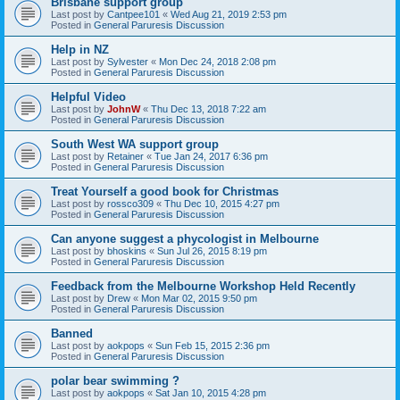
Brisbane support group
Last post by
Cantpee101
«
Wed Aug 21, 2019 2:53 pm
Posted in
General Paruresis Discussion
Help in NZ
Last post by
Sylvester
«
Mon Dec 24, 2018 2:08 pm
Posted in
General Paruresis Discussion
Helpful Video
Last post by
JohnW
«
Thu Dec 13, 2018 7:22 am
Posted in
General Paruresis Discussion
South West WA support group
Last post by
Retainer
«
Tue Jan 24, 2017 6:36 pm
Posted in
General Paruresis Discussion
Treat Yourself a good book for Christmas
Last post by
rossco309
«
Thu Dec 10, 2015 4:27 pm
Posted in
General Paruresis Discussion
Can anyone suggest a phycologist in Melbourne
Last post by
bhoskins
«
Sun Jul 26, 2015 8:19 pm
Posted in
General Paruresis Discussion
Feedback from the Melbourne Workshop Held Recently
Last post by
Drew
«
Mon Mar 02, 2015 9:50 pm
Posted in
General Paruresis Discussion
Banned
Last post by
aokpops
«
Sun Feb 15, 2015 2:36 pm
Posted in
General Paruresis Discussion
polar bear swimming ?
Last post by
aokpops
«
Sat Jan 10, 2015 4:28 pm