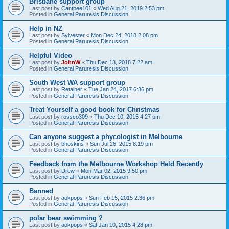
Brisbane support group
Last post by
Cantpee101
«
Wed Aug 21, 2019 2:53 pm
Posted in
General Paruresis Discussion
Help in NZ
Last post by
Sylvester
«
Mon Dec 24, 2018 2:08 pm
Posted in
General Paruresis Discussion
Helpful Video
Last post by
JohnW
«
Thu Dec 13, 2018 7:22 am
Posted in
General Paruresis Discussion
South West WA support group
Last post by
Retainer
«
Tue Jan 24, 2017 6:36 pm
Posted in
General Paruresis Discussion
Treat Yourself a good book for Christmas
Last post by
rossco309
«
Thu Dec 10, 2015 4:27 pm
Posted in
General Paruresis Discussion
Can anyone suggest a phycologist in Melbourne
Last post by
bhoskins
«
Sun Jul 26, 2015 8:19 pm
Posted in
General Paruresis Discussion
Feedback from the Melbourne Workshop Held Recently
Last post by
Drew
«
Mon Mar 02, 2015 9:50 pm
Posted in
General Paruresis Discussion
Banned
Last post by
aokpops
«
Sun Feb 15, 2015 2:36 pm
Posted in
General Paruresis Discussion
polar bear swimming ?
Last post by
aokpops
«
Sat Jan 10, 2015 4:28 pm