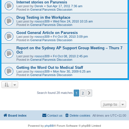
Internet stories on Paruresis
Last post by
Derek
«
Sun Apr 17, 2011 7:36 am
Posted in
General Paruresis Discussion
Drug Testing in the Workplace
Last post by
rossco309
«
Wed Nov 24, 2010 10:15 am
Posted in
General Paruresis Discussion
Good General Article on Paruresis
Last post by
rossco309
«
Fri Oct 08, 2010 3:09 pm
Posted in
General Paruresis Discussion
Report on the Sydney AP Support Group Meeting – Thurs 7
Oct
Last post by
rossco309
«
Fri Oct 08, 2010 2:45 pm
Posted in
General Paruresis Discussion
Getting the Word Out to Medical Staff
Last post by
rossco309
«
Mon Nov 30, 2009 6:25 am
Posted in
General Paruresis Discussion
1
2
Next
Search found 28 matches
Jump to
Board index
Contact us
Delete cookies
All times are
UTC+11:00
Powered by
phpBB
® Forum Software © phpBB Limited