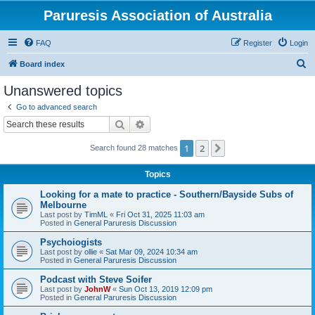
Paruresis Association of Australia
FAQ
Register
Login
S
Board index
e
Unanswered topics
a
Go to advanced search
r
Search
Advanced search
c
1
2
Next
Search found 28 matches
h
Topics
Looking for a mate to practice - Southern/Bayside Subs of
Melbourne
Last post by
TimML
«
Fri Oct 31, 2025 11:03 am
Posted in
General Paruresis Discussion
Psychoiogists
Last post by
ollie
«
Sat Mar 09, 2024 10:34 am
Posted in
General Paruresis Discussion
Podcast with Steve Soifer
Last post by
JohnW
«
Sun Oct 13, 2019 12:09 pm
Posted in
General Paruresis Discussion