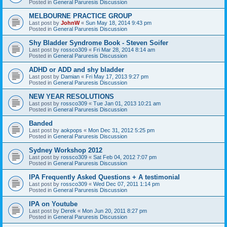
Posted in
General Paruresis Discussion
MELBOURNE PRACTICE GROUP
Last post by
JohnW
«
Sun May 18, 2014 9:43 pm
Posted in
General Paruresis Discussion
Shy Bladder Syndrome Book - Steven Soifer
Last post by
rossco309
«
Fri Mar 28, 2014 8:14 am
Posted in
General Paruresis Discussion
ADHD or ADD and shy bladder
Last post by
Damian
«
Fri May 17, 2013 9:27 pm
Posted in
General Paruresis Discussion
NEW YEAR RESOLUTIONS
Last post by
rossco309
«
Tue Jan 01, 2013 10:21 am
Posted in
General Paruresis Discussion
Banded
Last post by
aokpops
«
Mon Dec 31, 2012 5:25 pm
Posted in
General Paruresis Discussion
Sydney Workshop 2012
Last post by
rossco309
«
Sat Feb 04, 2012 7:07 pm
Posted in
General Paruresis Discussion
IPA Frequently Asked Questions + A testimonial
Last post by
rossco309
«
Wed Dec 07, 2011 1:14 pm
Posted in
General Paruresis Discussion
IPA on Youtube
Last post by
Derek
«
Mon Jun 20, 2011 8:27 pm
Posted in
General Paruresis Discussion