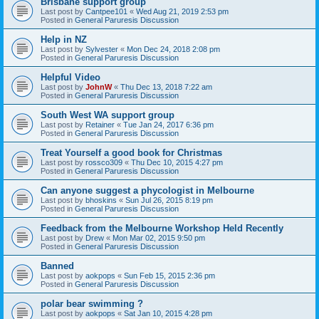
Brisbane support group
Last post by
Cantpee101
«
Wed Aug 21, 2019 2:53 pm
Posted in
General Paruresis Discussion
Help in NZ
Last post by
Sylvester
«
Mon Dec 24, 2018 2:08 pm
Posted in
General Paruresis Discussion
Helpful Video
Last post by
JohnW
«
Thu Dec 13, 2018 7:22 am
Posted in
General Paruresis Discussion
South West WA support group
Last post by
Retainer
«
Tue Jan 24, 2017 6:36 pm
Posted in
General Paruresis Discussion
Treat Yourself a good book for Christmas
Last post by
rossco309
«
Thu Dec 10, 2015 4:27 pm
Posted in
General Paruresis Discussion
Can anyone suggest a phycologist in Melbourne
Last post by
bhoskins
«
Sun Jul 26, 2015 8:19 pm
Posted in
General Paruresis Discussion
Feedback from the Melbourne Workshop Held Recently
Last post by
Drew
«
Mon Mar 02, 2015 9:50 pm
Posted in
General Paruresis Discussion
Banned
Last post by
aokpops
«
Sun Feb 15, 2015 2:36 pm
Posted in
General Paruresis Discussion
polar bear swimming ?
Last post by
aokpops
«
Sat Jan 10, 2015 4:28 pm