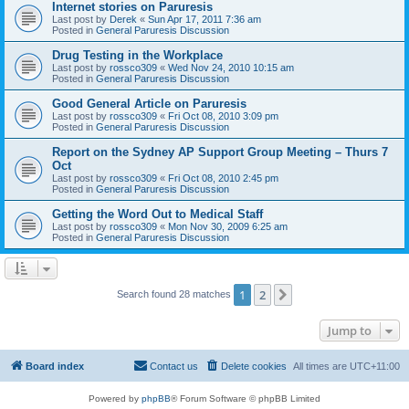
Internet stories on Paruresis
Last post by
Derek
«
Sun Apr 17, 2011 7:36 am
Posted in
General Paruresis Discussion
Drug Testing in the Workplace
Last post by
rossco309
«
Wed Nov 24, 2010 10:15 am
Posted in
General Paruresis Discussion
Good General Article on Paruresis
Last post by
rossco309
«
Fri Oct 08, 2010 3:09 pm
Posted in
General Paruresis Discussion
Report on the Sydney AP Support Group Meeting – Thurs 7
Oct
Last post by
rossco309
«
Fri Oct 08, 2010 2:45 pm
Posted in
General Paruresis Discussion
Getting the Word Out to Medical Staff
Last post by
rossco309
«
Mon Nov 30, 2009 6:25 am
Posted in
General Paruresis Discussion
1
2
Next
Search found 28 matches
Jump to
Board index
Contact us
Delete cookies
All times are
UTC+11:00
Powered by
phpBB
® Forum Software © phpBB Limited