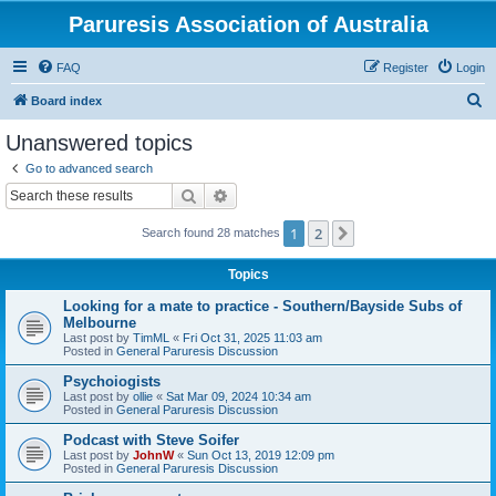
Paruresis Association of Australia
FAQ
Register
Login
S
Board index
e
Unanswered topics
a
Go to advanced search
r
Search
Advanced search
c
1
2
Next
Search found 28 matches
h
Topics
Looking for a mate to practice - Southern/Bayside Subs of
Melbourne
Last post by
TimML
«
Fri Oct 31, 2025 11:03 am
Posted in
General Paruresis Discussion
Psychoiogists
Last post by
ollie
«
Sat Mar 09, 2024 10:34 am
Posted in
General Paruresis Discussion
Podcast with Steve Soifer
Last post by
JohnW
«
Sun Oct 13, 2019 12:09 pm
Posted in
General Paruresis Discussion