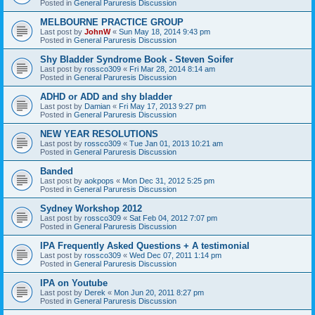
Posted in
General Paruresis Discussion
MELBOURNE PRACTICE GROUP
Last post by
JohnW
«
Sun May 18, 2014 9:43 pm
Posted in
General Paruresis Discussion
Shy Bladder Syndrome Book - Steven Soifer
Last post by
rossco309
«
Fri Mar 28, 2014 8:14 am
Posted in
General Paruresis Discussion
ADHD or ADD and shy bladder
Last post by
Damian
«
Fri May 17, 2013 9:27 pm
Posted in
General Paruresis Discussion
NEW YEAR RESOLUTIONS
Last post by
rossco309
«
Tue Jan 01, 2013 10:21 am
Posted in
General Paruresis Discussion
Banded
Last post by
aokpops
«
Mon Dec 31, 2012 5:25 pm
Posted in
General Paruresis Discussion
Sydney Workshop 2012
Last post by
rossco309
«
Sat Feb 04, 2012 7:07 pm
Posted in
General Paruresis Discussion
IPA Frequently Asked Questions + A testimonial
Last post by
rossco309
«
Wed Dec 07, 2011 1:14 pm
Posted in
General Paruresis Discussion
IPA on Youtube
Last post by
Derek
«
Mon Jun 20, 2011 8:27 pm
Posted in
General Paruresis Discussion