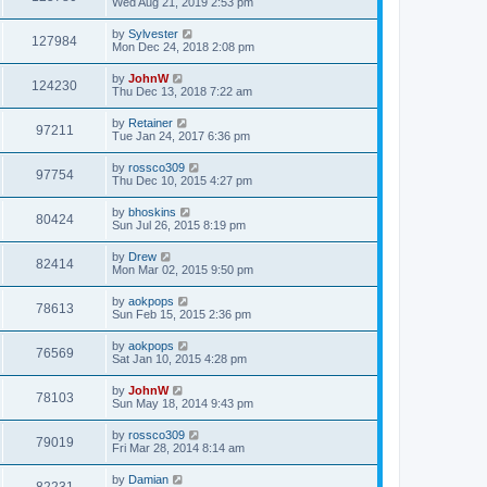
Wed Aug 21, 2019 2:53 pm
by
Sylvester
127984
Mon Dec 24, 2018 2:08 pm
by
JohnW
124230
Thu Dec 13, 2018 7:22 am
by
Retainer
97211
Tue Jan 24, 2017 6:36 pm
by
rossco309
97754
Thu Dec 10, 2015 4:27 pm
by
bhoskins
80424
Sun Jul 26, 2015 8:19 pm
by
Drew
82414
Mon Mar 02, 2015 9:50 pm
by
aokpops
78613
Sun Feb 15, 2015 2:36 pm
by
aokpops
76569
Sat Jan 10, 2015 4:28 pm
by
JohnW
78103
Sun May 18, 2014 9:43 pm
by
rossco309
79019
Fri Mar 28, 2014 8:14 am
by
Damian