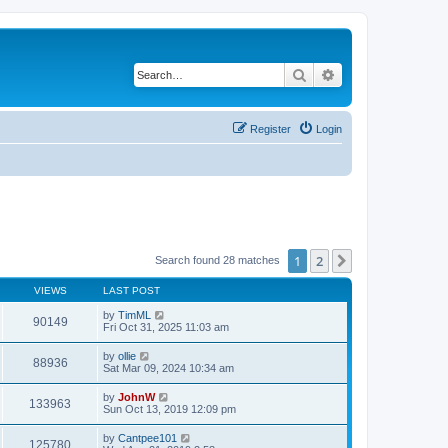
Search
Advanced search
Register
Login
1
2
Next
Search found 28 matches
VIEWS
LAST POST
by
TimML
90149
Fri Oct 31, 2025 11:03 am
by
ollie
88936
Sat Mar 09, 2024 10:34 am
by
JohnW
133963
Sun Oct 13, 2019 12:09 pm
by
Cantpee101
125780