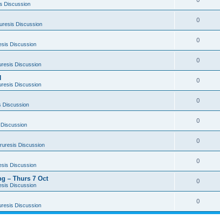
0
s Discussion
0
uresis Discussion
0
esis Discussion
0
uresis Discussion
l
0
uresis Discussion
0
s Discussion
0
 Discussion
0
ruresis Discussion
0
esis Discussion
g – Thurs 7 Oct
0
esis Discussion
0
uresis Discussion