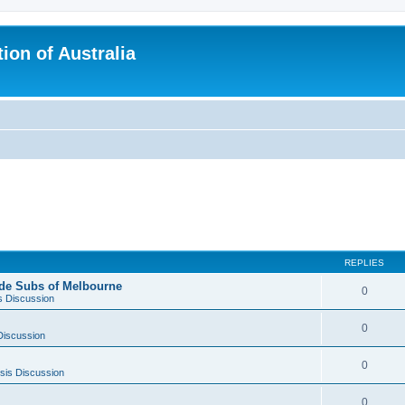
ion of Australia
REPLIES
side Subs of Melbourne
0
s Discussion
0
Discussion
0
sis Discussion
0