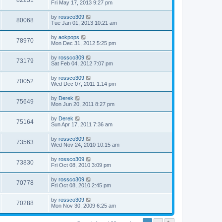
82231
Fri May 17, 2013 9:27 pm
by
rossco309
80068
Tue Jan 01, 2013 10:21 am
by
aokpops
78970
Mon Dec 31, 2012 5:25 pm
by
rossco309
73179
Sat Feb 04, 2012 7:07 pm
by
rossco309
70052
Wed Dec 07, 2011 1:14 pm
by
Derek
75649
Mon Jun 20, 2011 8:27 pm
by
Derek
75164
Sun Apr 17, 2011 7:36 am
by
rossco309
73563
Wed Nov 24, 2010 10:15 am
by
rossco309
73830
Fri Oct 08, 2010 3:09 pm
by
rossco309
70778
Fri Oct 08, 2010 2:45 pm
by
rossco309
70288
Mon Nov 30, 2009 6:25 am