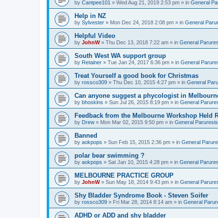
by
Cantpee101
» Wed Aug 21, 2019 2:53 pm » in
General Pa
Help in NZ
by
Sylvester
» Mon Dec 24, 2018 2:08 pm » in
General Parur
Helpful Video
by
JohnW
» Thu Dec 13, 2018 7:22 am » in
General Parures
South West WA support group
by
Retainer
» Tue Jan 24, 2017 6:36 pm » in
General Parure
Treat Yourself a good book for Christmas
by
rossco309
» Thu Dec 10, 2015 4:27 pm » in
General Paru
Can anyone suggest a phycologist in Melbourn
by
bhoskins
» Sun Jul 26, 2015 8:19 pm » in
General Parure
Feedback from the Melbourne Workshop Held R
by
Drew
» Mon Mar 02, 2015 9:50 pm » in
General Paruresis
Banned
by
aokpops
» Sun Feb 15, 2015 2:36 pm » in
General Parure
polar bear swimming ?
by
aokpops
» Sat Jan 10, 2015 4:28 pm » in
General Parures
MELBOURNE PRACTICE GROUP
by
JohnW
» Sun May 18, 2014 9:43 pm » in
General Parure
Shy Bladder Syndrome Book - Steven Soifer
by
rossco309
» Fri Mar 28, 2014 8:14 am » in
General Parur
ADHD or ADD and shy bladder