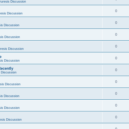
ruresis Discussion
0
esis Discussion
0
is Discussion
0
sis Discussion
0
resis Discussion
e
0
sis Discussion
ecently
0
 Discussion
0
sis Discussion
0
is Discussion
0
sis Discussion
0
esis Discussion