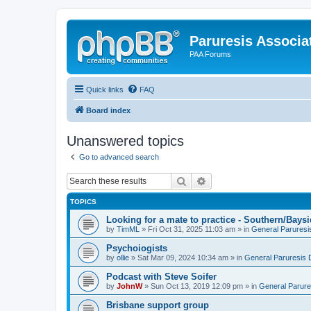
Paruresis Associat
PAA Forums
Quick links
FAQ
Board index
Unanswered topics
Go to advanced search
Search
Advanced search
TOPICS
Looking for a mate to practice - Southern/Bay
by
TimML
» Fri Oct 31, 2025 11:03 am » in
General Paruresi
Psychoiogists
by
ollie
» Sat Mar 09, 2024 10:34 am » in
General Paruresis 
Podcast with Steve Soifer
by
JohnW
» Sun Oct 13, 2019 12:09 pm » in
General Parure
Brisbane support group