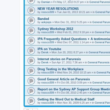
by
Damian
» Fri May 17, 2013 9:27 pm » in
General Paruresi
NEW YEAR RESOLUTIONS
by
rossco309
» Tue Jan 01, 2013 10:21 am » in
General Par
Banded
by
aokpops
» Mon Dec 31, 2012 5:25 pm » in
General Parur
Sydney Workshop 2012
by
rossco309
» Wed Feb 01, 2012 9:18 pm » in
General Par
IPA Frequently Asked Questions + A testimonia
by
rossco309
» Wed Dec 07, 2011 1:14 pm » in
General Par
IPA on Youtube
by
Derek
» Mon Jun 20, 2011 8:27 pm » in
General Paruresi
Internet stories on Paruresis
by
Derek
» Sun Apr 17, 2011 7:36 am » in
General Paruresis
Drug Testing in the Workplace
by
rossco309
» Wed Nov 24, 2010 10:15 am » in
General Pa
Good General Article on Paruresis
by
rossco309
» Fri Oct 08, 2010 3:09 pm » in
General Parur
Report on the Sydney AP Support Group Meetin
by
rossco309
» Fri Oct 08, 2010 2:45 pm » in
General Parur
Getting the Word Out to Medical Staff
by
rossco309
» Mon Nov 30, 2009 6:25 am » in
General Par