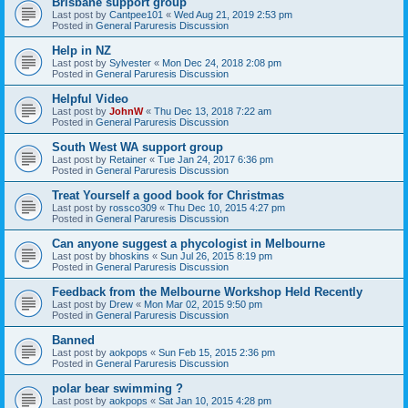
Brisbane support group
Last post by
Cantpee101
«
Wed Aug 21, 2019 2:53 pm
Posted in
General Paruresis Discussion
Help in NZ
Last post by
Sylvester
«
Mon Dec 24, 2018 2:08 pm
Posted in
General Paruresis Discussion
Helpful Video
Last post by
JohnW
«
Thu Dec 13, 2018 7:22 am
Posted in
General Paruresis Discussion
South West WA support group
Last post by
Retainer
«
Tue Jan 24, 2017 6:36 pm
Posted in
General Paruresis Discussion
Treat Yourself a good book for Christmas
Last post by
rossco309
«
Thu Dec 10, 2015 4:27 pm
Posted in
General Paruresis Discussion
Can anyone suggest a phycologist in Melbourne
Last post by
bhoskins
«
Sun Jul 26, 2015 8:19 pm
Posted in
General Paruresis Discussion
Feedback from the Melbourne Workshop Held Recently
Last post by
Drew
«
Mon Mar 02, 2015 9:50 pm
Posted in
General Paruresis Discussion
Banned
Last post by
aokpops
«
Sun Feb 15, 2015 2:36 pm
Posted in
General Paruresis Discussion
polar bear swimming ?
Last post by
aokpops
«
Sat Jan 10, 2015 4:28 pm