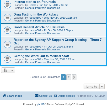
Internet stories on Paruresis
Last post by
Derek
«
Sun Apr 17, 2011 7:36 am
Posted in
General Paruresis Discussion
Drug Testing in the Workplace
Last post by
rossco309
«
Wed Nov 24, 2010 10:15 am
Posted in
General Paruresis Discussion
Good General Article on Paruresis
Last post by
rossco309
«
Fri Oct 08, 2010 3:09 pm
Posted in
General Paruresis Discussion
Report on the Sydney AP Support Group Meeting – Thurs 7
Oct
Last post by
rossco309
«
Fri Oct 08, 2010 2:45 pm
Posted in
General Paruresis Discussion
Getting the Word Out to Medical Staff
Last post by
rossco309
«
Mon Nov 30, 2009 6:25 am
Posted in
General Paruresis Discussion
1
2
Next
Search found 28 matches
Jump to
Board index
Contact us
Delete cookies
All times are
UTC+11:00
Powered by
phpBB
® Forum Software © phpBB Limited