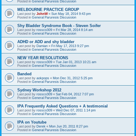
Posted in
General Paruresis Discussion
MELBOURNE PRACTICE GROUP
Last post by
JohnW
«
Sun May 18, 2014 9:43 pm
Posted in
General Paruresis Discussion
Shy Bladder Syndrome Book - Steven Soifer
Last post by
rossco309
«
Fri Mar 28, 2014 8:14 am
Posted in
General Paruresis Discussion
ADHD or ADD and shy bladder
Last post by
Damian
«
Fri May 17, 2013 9:27 pm
Posted in
General Paruresis Discussion
NEW YEAR RESOLUTIONS
Last post by
rossco309
«
Tue Jan 01, 2013 10:21 am
Posted in
General Paruresis Discussion
Banded
Last post by
aokpops
«
Mon Dec 31, 2012 5:25 pm
Posted in
General Paruresis Discussion
Sydney Workshop 2012
Last post by
rossco309
«
Sat Feb 04, 2012 7:07 pm
Posted in
General Paruresis Discussion
IPA Frequently Asked Questions + A testimonial
Last post by
rossco309
«
Wed Dec 07, 2011 1:14 pm
Posted in
General Paruresis Discussion
IPA on Youtube
Last post by
Derek
«
Mon Jun 20, 2011 8:27 pm
Posted in
General Paruresis Discussion