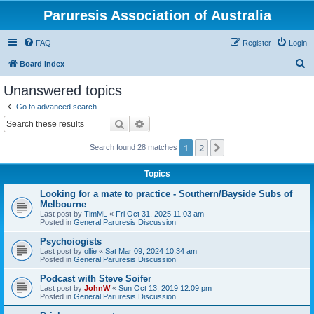
Paruresis Association of Australia
FAQ
Register
Login
S
Board index
e
Unanswered topics
a
Go to advanced search
r
Search
Advanced search
c
1
2
Next
Search found 28 matches
h
Topics
Looking for a mate to practice - Southern/Bayside Subs of
Melbourne
Last post by
TimML
«
Fri Oct 31, 2025 11:03 am
Posted in
General Paruresis Discussion
Psychoiogists
Last post by
ollie
«
Sat Mar 09, 2024 10:34 am
Posted in
General Paruresis Discussion
Podcast with Steve Soifer
Last post by
JohnW
«
Sun Oct 13, 2019 12:09 pm
Posted in
General Paruresis Discussion