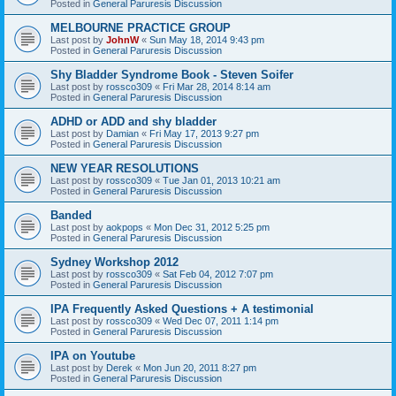
Posted in
General Paruresis Discussion
MELBOURNE PRACTICE GROUP
Last post by
JohnW
«
Sun May 18, 2014 9:43 pm
Posted in
General Paruresis Discussion
Shy Bladder Syndrome Book - Steven Soifer
Last post by
rossco309
«
Fri Mar 28, 2014 8:14 am
Posted in
General Paruresis Discussion
ADHD or ADD and shy bladder
Last post by
Damian
«
Fri May 17, 2013 9:27 pm
Posted in
General Paruresis Discussion
NEW YEAR RESOLUTIONS
Last post by
rossco309
«
Tue Jan 01, 2013 10:21 am
Posted in
General Paruresis Discussion
Banded
Last post by
aokpops
«
Mon Dec 31, 2012 5:25 pm
Posted in
General Paruresis Discussion
Sydney Workshop 2012
Last post by
rossco309
«
Sat Feb 04, 2012 7:07 pm
Posted in
General Paruresis Discussion
IPA Frequently Asked Questions + A testimonial
Last post by
rossco309
«
Wed Dec 07, 2011 1:14 pm
Posted in
General Paruresis Discussion
IPA on Youtube
Last post by
Derek
«
Mon Jun 20, 2011 8:27 pm
Posted in
General Paruresis Discussion