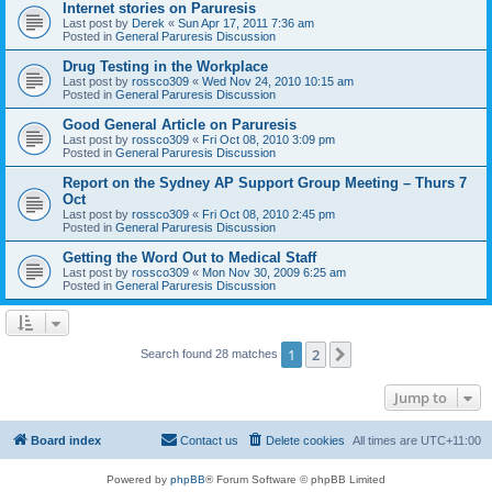
Internet stories on Paruresis
Last post by
Derek
«
Sun Apr 17, 2011 7:36 am
Posted in
General Paruresis Discussion
Drug Testing in the Workplace
Last post by
rossco309
«
Wed Nov 24, 2010 10:15 am
Posted in
General Paruresis Discussion
Good General Article on Paruresis
Last post by
rossco309
«
Fri Oct 08, 2010 3:09 pm
Posted in
General Paruresis Discussion
Report on the Sydney AP Support Group Meeting – Thurs 7
Oct
Last post by
rossco309
«
Fri Oct 08, 2010 2:45 pm
Posted in
General Paruresis Discussion
Getting the Word Out to Medical Staff
Last post by
rossco309
«
Mon Nov 30, 2009 6:25 am
Posted in
General Paruresis Discussion
1
2
Next
Search found 28 matches
Jump to
Board index
Contact us
Delete cookies
All times are
UTC+11:00
Powered by
phpBB
® Forum Software © phpBB Limited