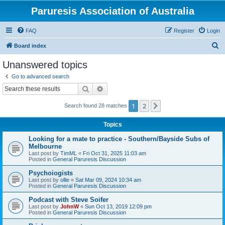
Paruresis Association of Australia
FAQ
Register
Login
S
Board index
e
Unanswered topics
a
Go to advanced search
r
Search
Advanced search
c
1
2
Next
Search found 28 matches
h
Topics
Looking for a mate to practice - Southern/Bayside Subs of
Melbourne
Last post by
TimML
«
Fri Oct 31, 2025 11:03 am
Posted in
General Paruresis Discussion
Psychoiogists
Last post by
ollie
«
Sat Mar 09, 2024 10:34 am
Posted in
General Paruresis Discussion
Podcast with Steve Soifer
Last post by
JohnW
«
Sun Oct 13, 2019 12:09 pm
Posted in
General Paruresis Discussion