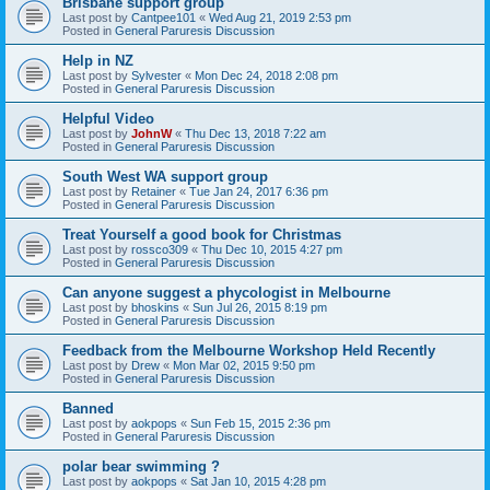
Brisbane support group
Last post by
Cantpee101
«
Wed Aug 21, 2019 2:53 pm
Posted in
General Paruresis Discussion
Help in NZ
Last post by
Sylvester
«
Mon Dec 24, 2018 2:08 pm
Posted in
General Paruresis Discussion
Helpful Video
Last post by
JohnW
«
Thu Dec 13, 2018 7:22 am
Posted in
General Paruresis Discussion
South West WA support group
Last post by
Retainer
«
Tue Jan 24, 2017 6:36 pm
Posted in
General Paruresis Discussion
Treat Yourself a good book for Christmas
Last post by
rossco309
«
Thu Dec 10, 2015 4:27 pm
Posted in
General Paruresis Discussion
Can anyone suggest a phycologist in Melbourne
Last post by
bhoskins
«
Sun Jul 26, 2015 8:19 pm
Posted in
General Paruresis Discussion
Feedback from the Melbourne Workshop Held Recently
Last post by
Drew
«
Mon Mar 02, 2015 9:50 pm
Posted in
General Paruresis Discussion
Banned
Last post by
aokpops
«
Sun Feb 15, 2015 2:36 pm
Posted in
General Paruresis Discussion
polar bear swimming ?
Last post by
aokpops
«
Sat Jan 10, 2015 4:28 pm