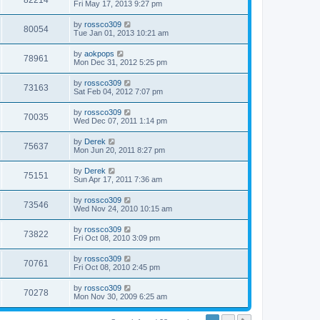
82214
Fri May 17, 2013 9:27 pm
by
rossco309
80054
Tue Jan 01, 2013 10:21 am
by
aokpops
78961
Mon Dec 31, 2012 5:25 pm
by
rossco309
73163
Sat Feb 04, 2012 7:07 pm
by
rossco309
70035
Wed Dec 07, 2011 1:14 pm
by
Derek
75637
Mon Jun 20, 2011 8:27 pm
by
Derek
75151
Sun Apr 17, 2011 7:36 am
by
rossco309
73546
Wed Nov 24, 2010 10:15 am
by
rossco309
73822
Fri Oct 08, 2010 3:09 pm
by
rossco309
70761
Fri Oct 08, 2010 2:45 pm
by
rossco309
70278
Mon Nov 30, 2009 6:25 am