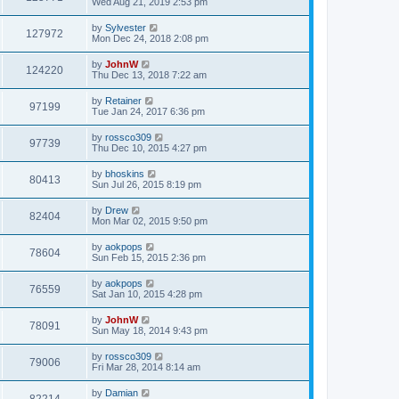
Wed Aug 21, 2019 2:53 pm
by
Sylvester
127972
Mon Dec 24, 2018 2:08 pm
by
JohnW
124220
Thu Dec 13, 2018 7:22 am
by
Retainer
97199
Tue Jan 24, 2017 6:36 pm
by
rossco309
97739
Thu Dec 10, 2015 4:27 pm
by
bhoskins
80413
Sun Jul 26, 2015 8:19 pm
by
Drew
82404
Mon Mar 02, 2015 9:50 pm
by
aokpops
78604
Sun Feb 15, 2015 2:36 pm
by
aokpops
76559
Sat Jan 10, 2015 4:28 pm
by
JohnW
78091
Sun May 18, 2014 9:43 pm
by
rossco309
79006
Fri Mar 28, 2014 8:14 am
by
Damian