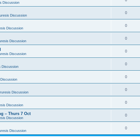
0
s Discussion
0
uresis Discussion
0
esis Discussion
0
uresis Discussion
l
0
uresis Discussion
0
s Discussion
0
 Discussion
0
ruresis Discussion
0
esis Discussion
g – Thurs 7 Oct
0
esis Discussion
0
uresis Discussion