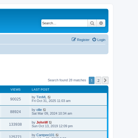
Search
Advanced search
Register
Login
1
2
Next
Search found 28 matches
VIEWS
LAST POST
by
TimML
90025
Fri Oct 31, 2025 11:03 am
by
ollie
88924
Sat Mar 09, 2024 10:34 am
by
JohnW
133938
Sun Oct 13, 2019 12:09 pm
by
Cantpee101
125771