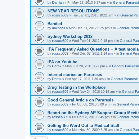
by
Damian
» Fri May 17, 2013 9:27 pm » in
General Paruresi
NEW YEAR RESOLUTIONS
by
rossco309
» Tue Jan 01, 2013 10:21 am » in
General Par
Banded
by
aokpops
» Mon Dec 31, 2012 5:25 pm » in
General Parur
Sydney Workshop 2012
by
rossco309
» Wed Feb 01, 2012 9:18 pm » in
General Par
IPA Frequently Asked Questions + A testimonia
by
rossco309
» Wed Dec 07, 2011 1:14 pm » in
General Par
IPA on Youtube
by
Derek
» Mon Jun 20, 2011 8:27 pm » in
General Paruresi
Internet stories on Paruresis
by
Derek
» Sun Apr 17, 2011 7:36 am » in
General Paruresis
Drug Testing in the Workplace
by
rossco309
» Wed Nov 24, 2010 10:15 am » in
General Pa
Good General Article on Paruresis
by
rossco309
» Fri Oct 08, 2010 3:09 pm » in
General Parur
Report on the Sydney AP Support Group Meetin
by
rossco309
» Fri Oct 08, 2010 2:45 pm » in
General Parur
Getting the Word Out to Medical Staff
by
rossco309
» Mon Nov 30, 2009 6:25 am » in
General Par