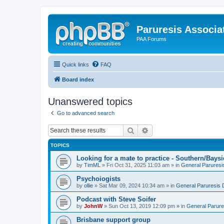
Paruresis Associat
PAA Forums
Quick links
FAQ
Board index
Unanswered topics
Go to advanced search
Search
Advanced search
TOPICS
Looking for a mate to practice - Southern/Bay
by
TimML
» Fri Oct 31, 2025 11:03 am » in
General Paruresi
Psychoiogists
by
ollie
» Sat Mar 09, 2024 10:34 am » in
General Paruresis 
Podcast with Steve Soifer
by
JohnW
» Sun Oct 13, 2019 12:09 pm » in
General Parure
Brisbane support group