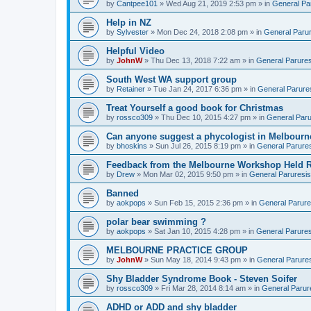
by
Cantpee101
» Wed Aug 21, 2019 2:53 pm » in
General Pa
Help in NZ
by
Sylvester
» Mon Dec 24, 2018 2:08 pm » in
General Parur
Helpful Video
by
JohnW
» Thu Dec 13, 2018 7:22 am » in
General Parures
South West WA support group
by
Retainer
» Tue Jan 24, 2017 6:36 pm » in
General Parure
Treat Yourself a good book for Christmas
by
rossco309
» Thu Dec 10, 2015 4:27 pm » in
General Paru
Can anyone suggest a phycologist in Melbourn
by
bhoskins
» Sun Jul 26, 2015 8:19 pm » in
General Parure
Feedback from the Melbourne Workshop Held R
by
Drew
» Mon Mar 02, 2015 9:50 pm » in
General Paruresis
Banned
by
aokpops
» Sun Feb 15, 2015 2:36 pm » in
General Parure
polar bear swimming ?
by
aokpops
» Sat Jan 10, 2015 4:28 pm » in
General Parures
MELBOURNE PRACTICE GROUP
by
JohnW
» Sun May 18, 2014 9:43 pm » in
General Parure
Shy Bladder Syndrome Book - Steven Soifer
by
rossco309
» Fri Mar 28, 2014 8:14 am » in
General Parur
ADHD or ADD and shy bladder