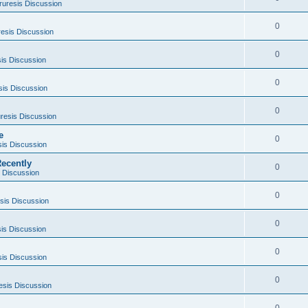
ruresis Discussion
0
esis Discussion
0
is Discussion
0
sis Discussion
0
resis Discussion
e
0
sis Discussion
ecently
0
 Discussion
0
sis Discussion
0
is Discussion
0
sis Discussion
0
esis Discussion