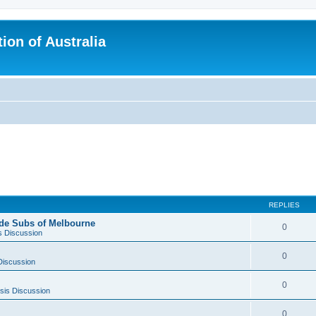
ion of Australia
REPLIES
side Subs of Melbourne
0
s Discussion
0
Discussion
0
sis Discussion
0