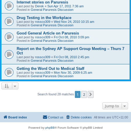
Internet stories on Paruresis
Last post by
Derek
«
Sun Apr 17, 2011 7:36 am
Posted in
General Paruresis Discussion
Drug Testing in the Workplace
Last post by
rossco309
«
Wed Nov 24, 2010 10:15 am
Posted in
General Paruresis Discussion
Good General Article on Paruresis
Last post by
rossco309
«
Fri Oct 08, 2010 3:09 pm
Posted in
General Paruresis Discussion
Report on the Sydney AP Support Group Meeting – Thurs 7
Oct
Last post by
rossco309
«
Fri Oct 08, 2010 2:45 pm
Posted in
General Paruresis Discussion
Getting the Word Out to Medical Staff
Last post by
rossco309
«
Mon Nov 30, 2009 6:25 am
Posted in
General Paruresis Discussion
1
2
Next
Search found 28 matches
Jump to
Board index
Contact us
Delete cookies
All times are
UTC+11:00
Powered by
phpBB
® Forum Software © phpBB Limited