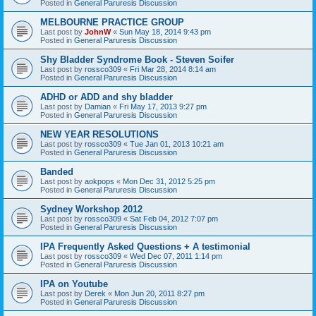
Posted in
General Paruresis Discussion
MELBOURNE PRACTICE GROUP
Last post by
JohnW
«
Sun May 18, 2014 9:43 pm
Posted in
General Paruresis Discussion
Shy Bladder Syndrome Book - Steven Soifer
Last post by
rossco309
«
Fri Mar 28, 2014 8:14 am
Posted in
General Paruresis Discussion
ADHD or ADD and shy bladder
Last post by
Damian
«
Fri May 17, 2013 9:27 pm
Posted in
General Paruresis Discussion
NEW YEAR RESOLUTIONS
Last post by
rossco309
«
Tue Jan 01, 2013 10:21 am
Posted in
General Paruresis Discussion
Banded
Last post by
aokpops
«
Mon Dec 31, 2012 5:25 pm
Posted in
General Paruresis Discussion
Sydney Workshop 2012
Last post by
rossco309
«
Sat Feb 04, 2012 7:07 pm
Posted in
General Paruresis Discussion
IPA Frequently Asked Questions + A testimonial
Last post by
rossco309
«
Wed Dec 07, 2011 1:14 pm
Posted in
General Paruresis Discussion
IPA on Youtube
Last post by
Derek
«
Mon Jun 20, 2011 8:27 pm
Posted in
General Paruresis Discussion