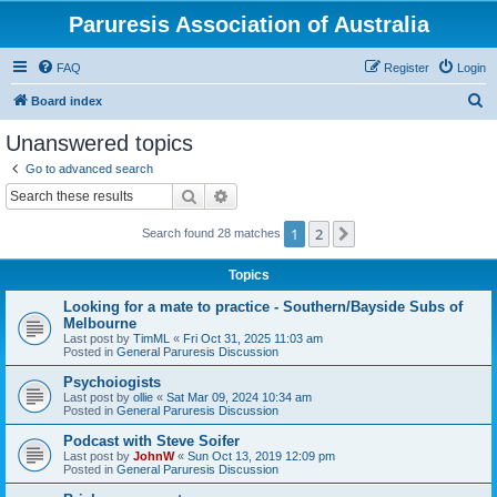
Paruresis Association of Australia
FAQ
Register
Login
S
Board index
e
Unanswered topics
a
Go to advanced search
r
Search
Advanced search
c
1
2
Next
Search found 28 matches
h
Topics
Looking for a mate to practice - Southern/Bayside Subs of
Melbourne
Last post by
TimML
«
Fri Oct 31, 2025 11:03 am
Posted in
General Paruresis Discussion
Psychoiogists
Last post by
ollie
«
Sat Mar 09, 2024 10:34 am
Posted in
General Paruresis Discussion
Podcast with Steve Soifer
Last post by
JohnW
«
Sun Oct 13, 2019 12:09 pm
Posted in
General Paruresis Discussion