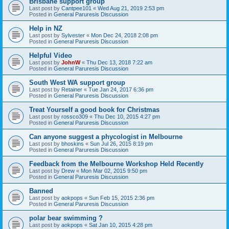
Brisbane support group
Last post by
Cantpee101
«
Wed Aug 21, 2019 2:53 pm
Posted in
General Paruresis Discussion
Help in NZ
Last post by
Sylvester
«
Mon Dec 24, 2018 2:08 pm
Posted in
General Paruresis Discussion
Helpful Video
Last post by
JohnW
«
Thu Dec 13, 2018 7:22 am
Posted in
General Paruresis Discussion
South West WA support group
Last post by
Retainer
«
Tue Jan 24, 2017 6:36 pm
Posted in
General Paruresis Discussion
Treat Yourself a good book for Christmas
Last post by
rossco309
«
Thu Dec 10, 2015 4:27 pm
Posted in
General Paruresis Discussion
Can anyone suggest a phycologist in Melbourne
Last post by
bhoskins
«
Sun Jul 26, 2015 8:19 pm
Posted in
General Paruresis Discussion
Feedback from the Melbourne Workshop Held Recently
Last post by
Drew
«
Mon Mar 02, 2015 9:50 pm
Posted in
General Paruresis Discussion
Banned
Last post by
aokpops
«
Sun Feb 15, 2015 2:36 pm
Posted in
General Paruresis Discussion
polar bear swimming ?
Last post by
aokpops
«
Sat Jan 10, 2015 4:28 pm