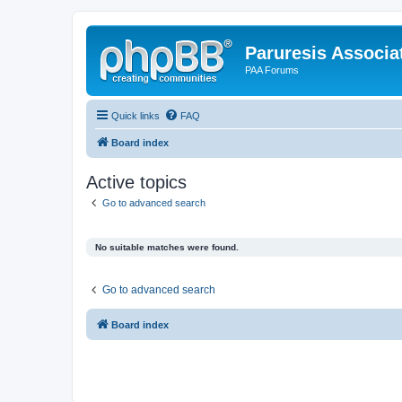
Paruresis Associat
PAA Forums
Quick links
FAQ
Board index
Active topics
Go to advanced search
No suitable matches were found.
Go to advanced search
Board index