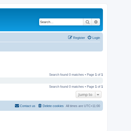
Search
Advanced search
Register
Login
Search found 0 matches • Page
1
of
1
Search found 0 matches • Page
1
of
1
Jump to
Contact us
Delete cookies
All times are
UTC+11:00