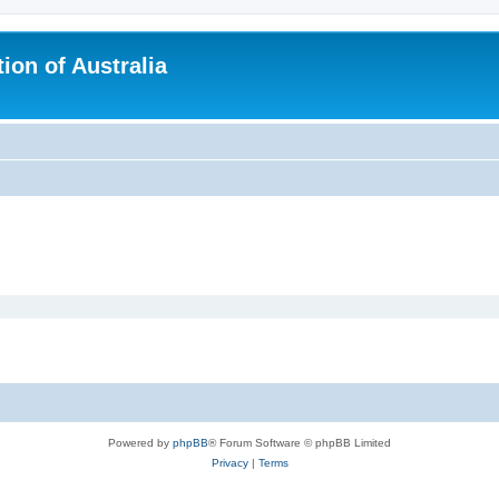
ion of Australia
Powered by
phpBB
® Forum Software © phpBB Limited
Privacy
|
Terms