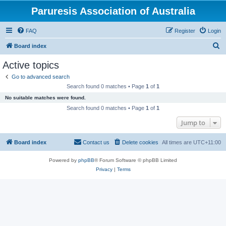
Paruresis Association of Australia
FAQ
Register
Login
S
Board index
e
Active topics
a
Go to advanced search
r
Search found 0 matches • Page
1
of
1
c
No suitable matches were found.
h
Search found 0 matches • Page
1
of
1
Jump to
Board index
Contact us
Delete cookies
All times are
UTC+11:00
Powered by
phpBB
® Forum Software © phpBB Limited
Privacy
|
Terms