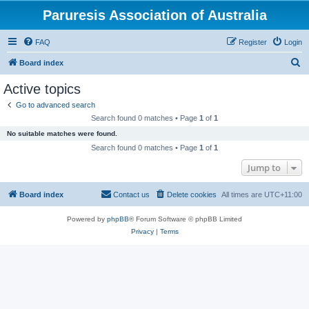
Paruresis Association of Australia
FAQ
Register
Login
S
Board index
e
Active topics
a
Go to advanced search
r
Search found 0 matches • Page
1
of
1
c
No suitable matches were found.
h
Search found 0 matches • Page
1
of
1
Jump to
Board index
Contact us
Delete cookies
All times are
UTC+11:00
Powered by
phpBB
® Forum Software © phpBB Limited
Privacy
|
Terms