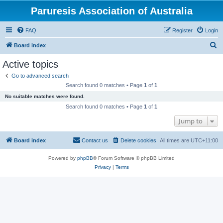
Paruresis Association of Australia
FAQ
Register
Login
S
Board index
e
Active topics
a
Go to advanced search
r
Search found 0 matches • Page
1
of
1
c
No suitable matches were found.
h
Search found 0 matches • Page
1
of
1
Jump to
Board index
Contact us
Delete cookies
All times are
UTC+11:00
Powered by
phpBB
® Forum Software © phpBB Limited
Privacy
|
Terms