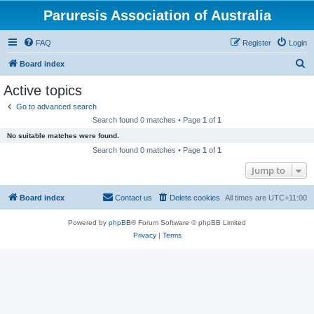
Paruresis Association of Australia
FAQ
Register
Login
S
Board index
e
Active topics
a
Go to advanced search
r
Search found 0 matches • Page
1
of
1
c
No suitable matches were found.
h
Search found 0 matches • Page
1
of
1
Jump to
Board index
Contact us
Delete cookies
All times are
UTC+11:00
Powered by
phpBB
® Forum Software © phpBB Limited
Privacy
|
Terms