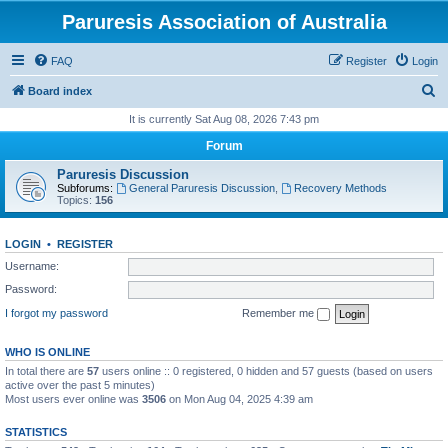
Paruresis Association of Australia
FAQ
Register
Login
S
Board index
e
It is currently Sat Aug 08, 2026 7:43 pm
a
Forum
r
Paruresis Discussion
c
Subforums:
General Paruresis Discussion
,
Recovery Methods
Topics:
156
h
LOGIN
•
REGISTER
Username:
Password:
I forgot my password
Remember me
WHO IS ONLINE
In total there are
57
users online :: 0 registered, 0 hidden and 57 guests (based on users
active over the past 5 minutes)
Most users ever online was
3506
on Mon Aug 04, 2025 4:39 am
STATISTICS