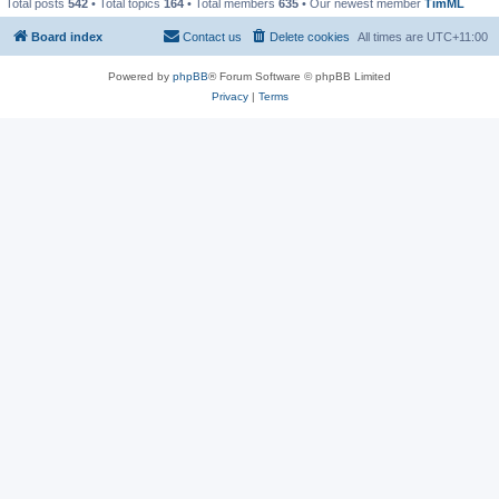
Total posts
542
• Total topics
164
• Total members
635
• Our newest member
TimML
Board index
Contact us
Delete cookies
All times are
UTC+11:00
Powered by
phpBB
® Forum Software © phpBB Limited
Privacy
|
Terms