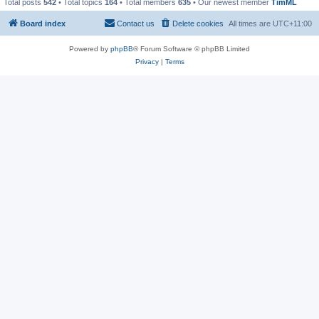
Total posts
542
• Total topics
164
• Total members
635
• Our newest member
TimML
Board index
Contact us
Delete cookies
All times are
UTC+11:00
Powered by
phpBB
® Forum Software © phpBB Limited
Privacy
|
Terms