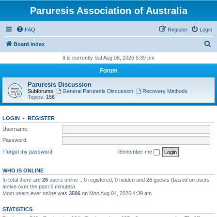
Paruresis Association of Australia
FAQ
Register
Login
S
Board index
e
It is currently Sat Aug 08, 2026 5:39 pm
a
Forum
r
Paruresis Discussion
c
Subforums:
General Paruresis Discussion
,
Recovery Methods
Topics:
156
h
LOGIN
•
REGISTER
Username:
Password:
I forgot my password
Remember me
WHO IS ONLINE
In total there are
26
users online :: 0 registered, 0 hidden and 26 guests (based on users
active over the past 5 minutes)
Most users ever online was
3506
on Mon Aug 04, 2025 4:39 am
STATISTICS